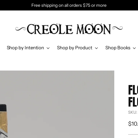
Free shipping on all orders $75 or more
Shop by Intention
Shop by Product
Shop Books
FL
FL
SKU:
Reg
$10
pri