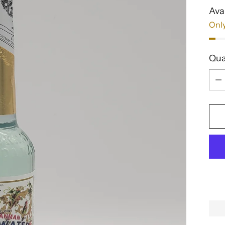
Avai
Only
Qua
Qua