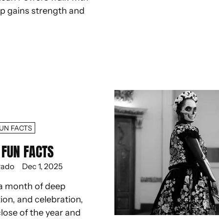
ep gains strength and
UN FACTS
FUN FACTS
rado
Dec 1, 2025
a month of deep
ion, and celebration,
lose of the year and