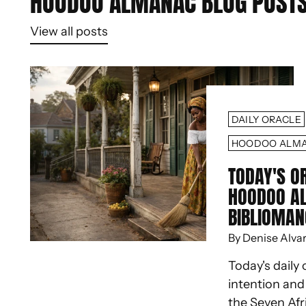
HOODOO ALMANAC BLOG POST
View all posts
DAILY ORACLE
HOODOO ALM
TODAY'S O
HOODOO A
BIBLIOMAN
By Denise Alva
Today's daily 
intention an
the Seven Afr