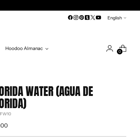
Language
English
Hoodoo Almanac
0
ORIDA WATER (AGUA DE
ORIDA)
 FW10
ular
.00
ce