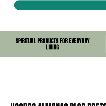
SPIRITUAL PRODUCTS FOR EVERYDAY
LIVING