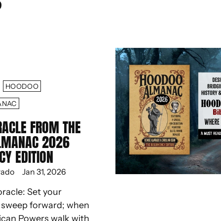
S
HOODOO
ANAC
RACLE FROM THE
LMANAC 2026
CY EDITION
rado
Jan 31, 2026
oracle: Set your
d sweep forward; when
ican Powers walk with