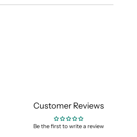
Customer Reviews
Be the first to write a review