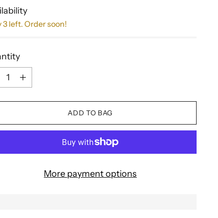
lability
 3 left. Order soon!
ntity
ntity
ADD TO BAG
More payment options