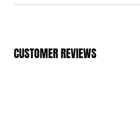
CUSTOMER REVIEWS