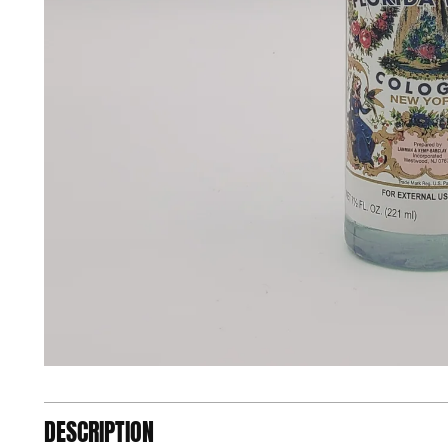
DESCRIPTION