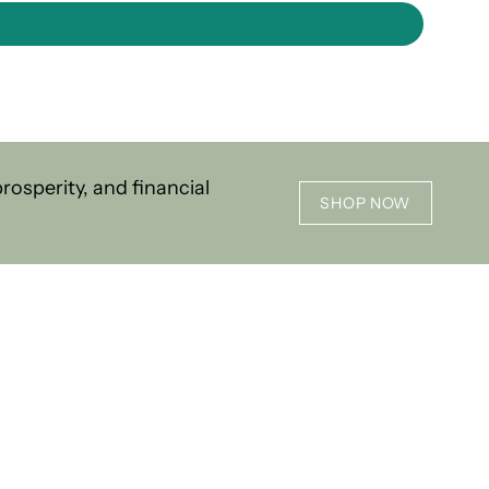
osperity, and financial
SHOP NOW