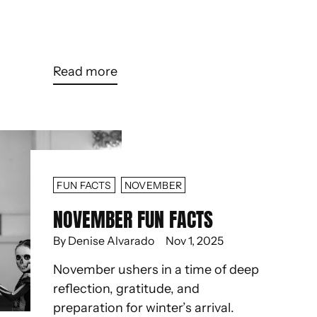
Read more
FUN FACTS
NOVEMBER
NOVEMBER FUN FACTS
By Denise Alvarado
Nov 1, 2025
November ushers in a time of deep
reflection, gratitude, and
preparation for winter’s arrival.