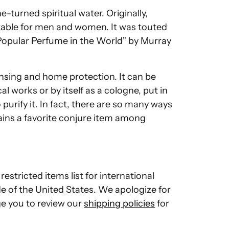
-turned spiritual water. Originally,
table for men and women. It was touted
 Popular Perfume in the World" by Murray
eansing and home protection. It can be
l works or by itself as a cologne, put in
urify it. In fact, there are so many ways
ains a favorite conjure item among
restricted items list for international
de of the United States. We apologize for
e you to review our
shipping policies
for