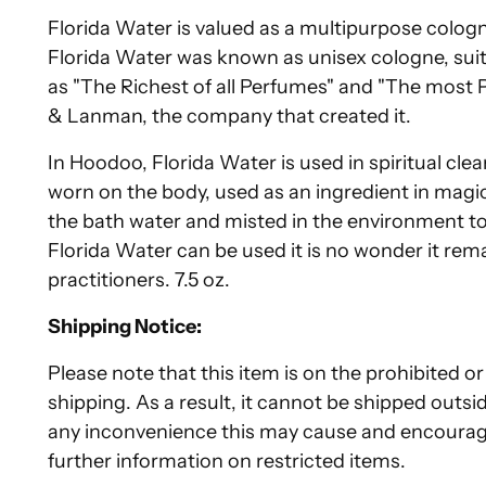
Florida Water is valued as a multipurpose cologne
Florida Water was known as unisex cologne, sui
as "The Richest of all Perfumes" and "The most
& Lanman, the company that created it.
In Hoodoo, Florida Water is used in spiritual cl
worn on the body, used as an ingredient in magica
the bath water and misted in the environment to p
Florida Water can be used it is no wonder it rem
practitioners. 7.5 oz.
Shipping Notice:
Please note that this item is on the prohibited or 
shipping. As a result, it cannot be shipped outsi
any inconvenience this may cause and encourag
further information on restricted items.