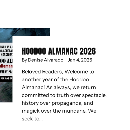
HOODOO ALMANAC 2026
By Denise Alvarado
Jan 4, 2026
Beloved Readers, Welcome to
another year of the Hoodoo
Almanac! As always, we return
committed to truth over spectacle,
history over propaganda, and
magick over the mundane. We
seek to...