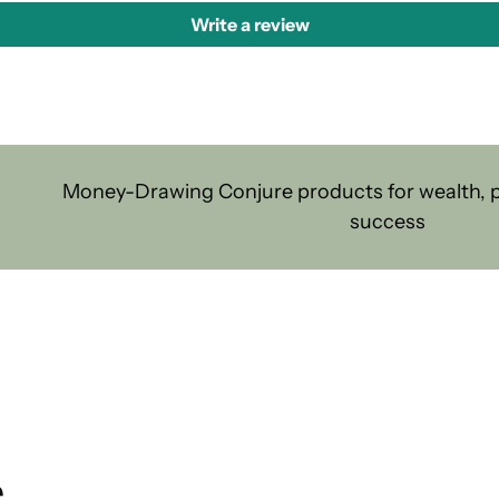
Write a review
Money-Drawing Conjure products for wealth, pr
success