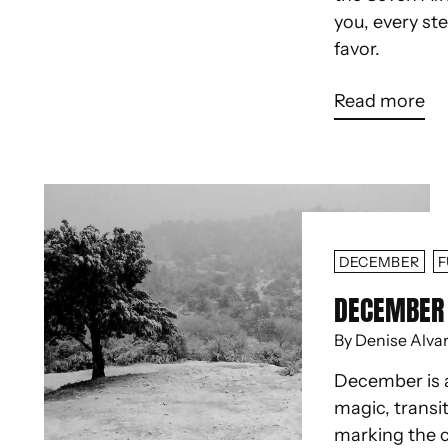
you, every st
favor.
Read more
DECEMBER
F
DECEMBER 
By Denise Alva
December is 
magic, transit
marking the c