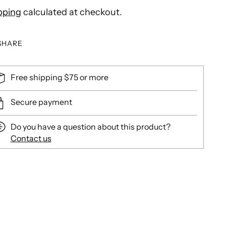
pping
calculated at checkout.
SHARE
Free shipping $75 or more
Secure payment
Do you have a question about this product?
Contact us
ing
duct
r
t