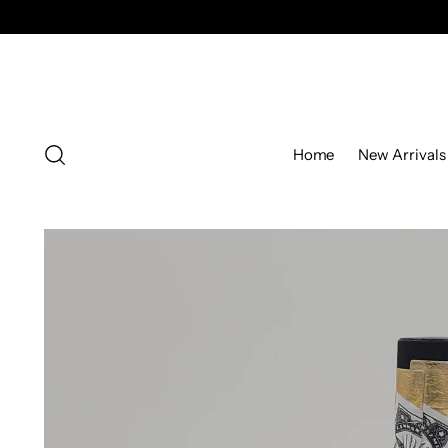
Home
New Arrivals