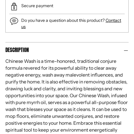
Secure payment
Do you have a question about this product?
Contact
us
Adding
DESCRIPTION
product
to
Chinese Wash is a time-honored, traditional conjure
your
formula revered for its powerful ability to clear away
cart
negative energy, wash away malevolent influences, and
purify the home. It is also effective in removing obstacles,
drawing luck and clarity, and inviting blessings and new
opportunities into your space. Our Chinese Wash, infused
with pure myrrh oil, serves as a powerful all-purpose floor
wash that blesses your space as it cleans. It can be used to
mop floors, eliminate unwanted conjures, and restore
positive energies to your home. Embrace this essential
spiritual tool to keep your environment energetically