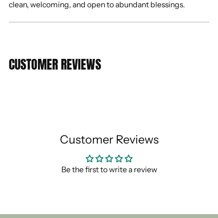
clean, welcoming, and open to abundant blessings.
CUSTOMER REVIEWS
Customer Reviews
Be the first to write a review