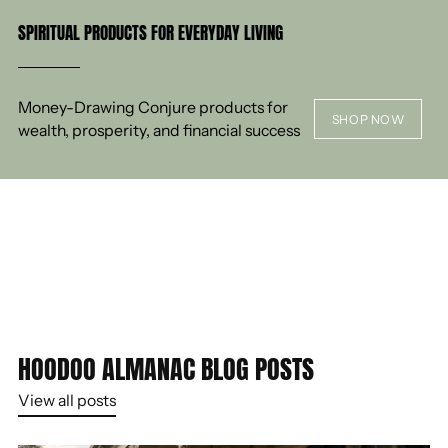
SPIRITUAL PRODUCTS FOR EVERYDAY LIVING
Money-Drawing Conjure products for
SHOP NOW
wealth, prosperity, and financial success
HOODOO ALMANAC BLOG POSTS
View all posts