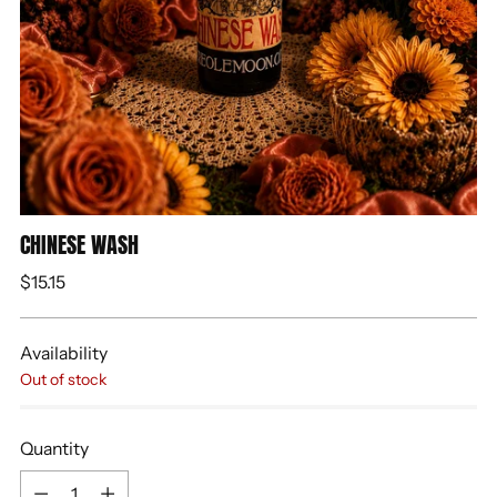
CHINESE WASH
Regular
$15.15
price
Availability
Out of stock
Quantity
Quantity