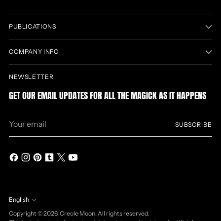
PUBLICATIONS
COMPANY INFO
NEWSLETTER
GET OUR EMAIL UPDATES FOR ALL THE MAGICK AS IT HAPPENS
Your
SUBSCRIBE
email
English
Language
Copyright © 2026,
Creole Moon
. All rights reserved.