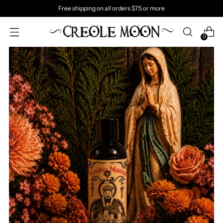
Free shipping on all orders $75 or more
0