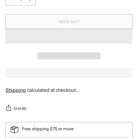
SOLD OUT
Shipping
calculated at checkout.
SHARE
Free shipping $75 or more