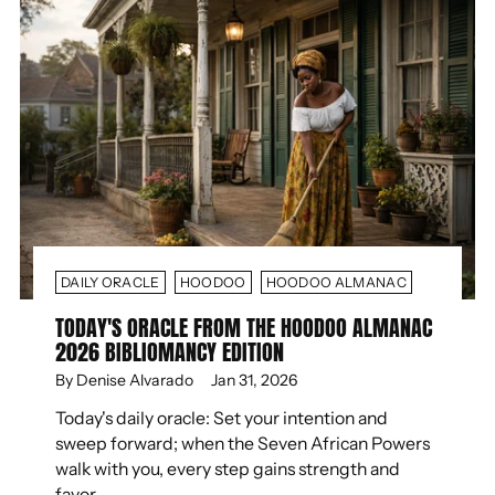
DAILY ORACLE
HOODOO
HOODOO ALMANAC
TODAY'S ORACLE FROM THE HOODOO ALMANAC
2026 BIBLIOMANCY EDITION
By Denise Alvarado
Jan 31, 2026
Today's daily oracle: Set your intention and
sweep forward; when the Seven African Powers
walk with you, every step gains strength and
favor.