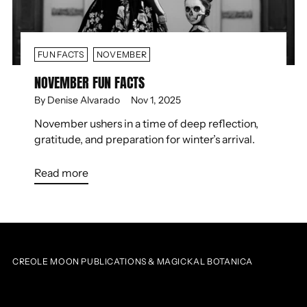
FUN FACTS
NOVEMBER
NOVEMBER FUN FACTS
By Denise Alvarado
Nov 1, 2025
November ushers in a time of deep reflection,
gratitude, and preparation for winter’s arrival.
Read more
CREOLE MOON PUBLICATIONS & MAGICKAL BOTANICA