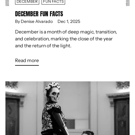
DECEMBER
FUN FACTS
DECEMBER FUN FACTS
By Denise Alvarado
Dec 1, 2025
December is a month of deep magic, transition,
and celebration, marking the close of the year
and the return of the light.
Read more