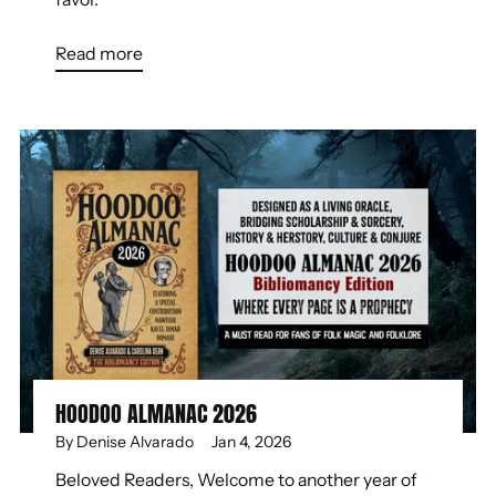
Read more
HOODOO ALMANAC 2026
By Denise Alvarado
Jan 4, 2026
Beloved Readers, Welcome to another year of