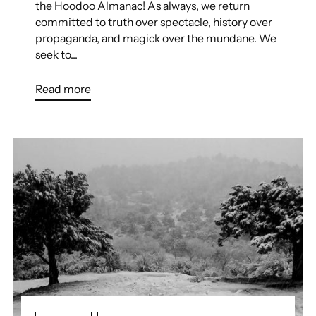
the Hoodoo Almanac! As always, we return
committed to truth over spectacle, history over
propaganda, and magick over the mundane. We
seek to...
Read more