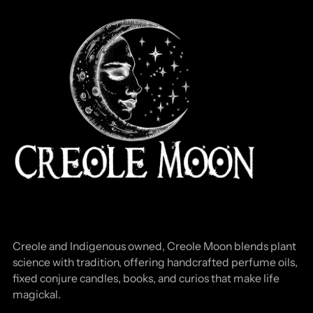
Creole and Indigenous owned, Creole Moon blends plant
science with tradition, offering handcrafted perfume oils,
fixed conjure candles, books, and curios that make life
magickal.