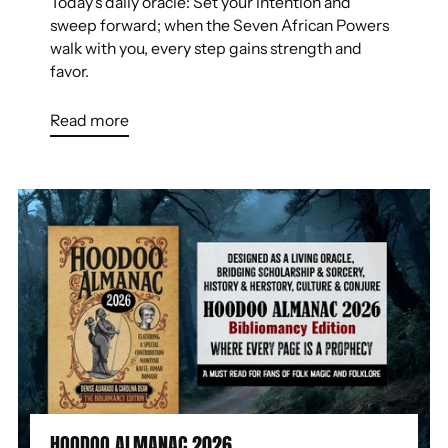
Today's daily oracle: Set your intention and
sweep forward; when the Seven African Powers
walk with you, every step gains strength and
favor.
Read more
HOODOO ALMANAC 2026