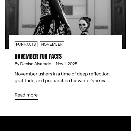
FUN FACTS
NOVEMBER
NOVEMBER FUN FACTS
By Denise Alvarado
Nov 1, 2025
November ushers in a time of deep reflection,
gratitude, and preparation for winter’s arrival.
Read more