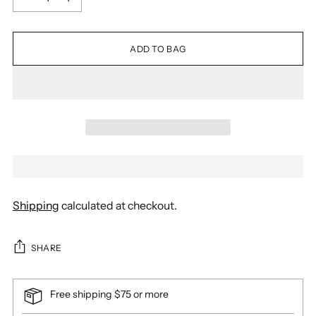
ADD TO BAG
Shipping
calculated at checkout.
SHARE
Free shipping $75 or more