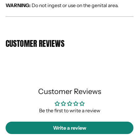
WARNING:
Do not ingest or use on the genital area.
CUSTOMER REVIEWS
Customer Reviews
Be the first to write a review
Write a review