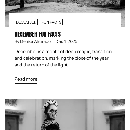
DECEMBER
FUN FACTS
DECEMBER FUN FACTS
By Denise Alvarado
Dec 1, 2025
December is a month of deep magic, transition,
and celebration, marking the close of the year
and the return of the light.
Read more