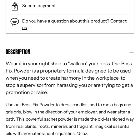
Secure payment
Do you have a question about this product?
Contact
us
Adding
DESCRIPTION
product
to
Wear it in your right shoe to “walk on” your boss. Our Boss
your
Fix Powder is a proprietary formula designed to be used
cart
when you need to create harmony in the workplace, to
stop a supervisor from harassing you or are trying to get a
promotion or raise.
Use our Boss Fix Powder to dress candles, add to mojo bags and
gris gris, blow in the direction of your employer, and wear after a
bath. This powerful sachet powder is made the old-fashioned way
from real plants, roots, minerals and fragrant, magickal essential
oils with aromatherapeutic qualities.
1.5 oz.