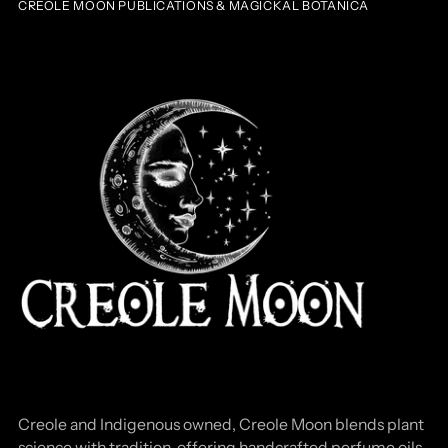
CREOLE MOON PUBLICATIONS & MAGICKAL BOTANICA
Creole and Indigenous owned, Creole Moon blends plant
science with tradition, offering handcrafted perfume oils,