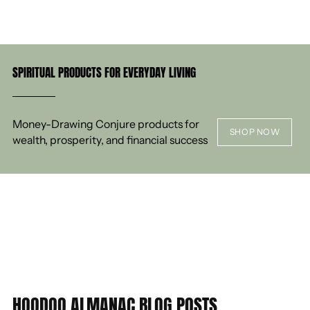
SPIRITUAL PRODUCTS FOR EVERYDAY LIVING
Money-Drawing Conjure products for
SHOP NOW
wealth, prosperity, and financial success
HOODOO ALMANAC BLOG POSTS