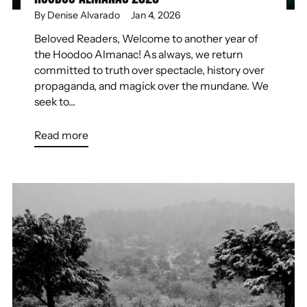
By Denise Alvarado
Jan 4, 2026
Beloved Readers, Welcome to another year of
the Hoodoo Almanac! As always, we return
committed to truth over spectacle, history over
propaganda, and magick over the mundane. We
seek to...
Read more