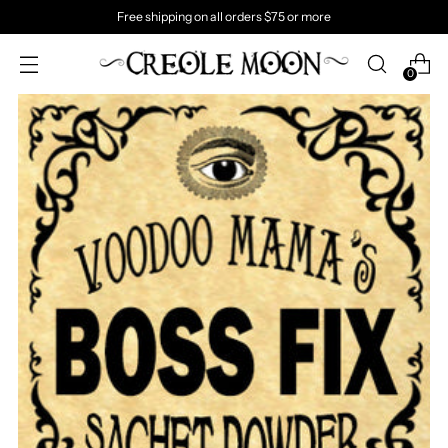
Free shipping on all orders $75 or more
0