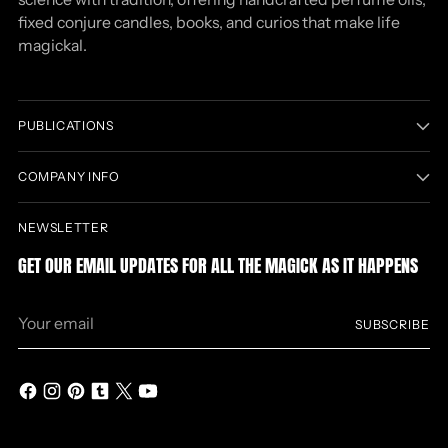
fixed conjure candles, books, and curios that make life
magickal.
PUBLICATIONS
COMPANY INFO
NEWSLETTER
GET OUR EMAIL UPDATES FOR ALL THE MAGICK AS IT HAPPENS
Your
SUBSCRIBE
email