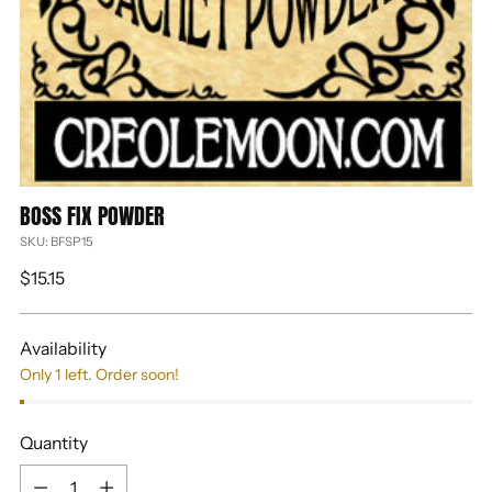
BOSS FIX POWDER
SKU: BFSP15
Regular
$15.15
price
Availability
Only 1 left. Order soon!
Quantity
Quantity