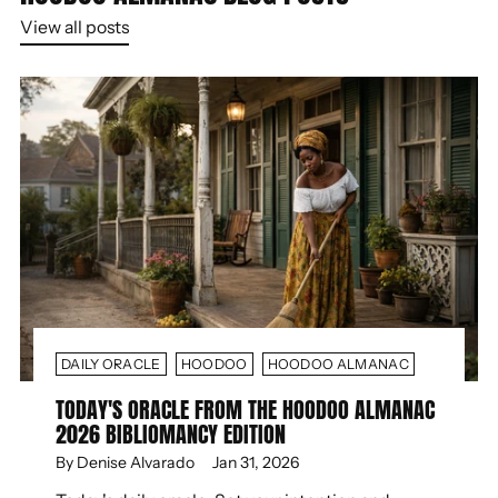
View all posts
DAILY ORACLE
HOODOO
HOODOO ALMANAC
TODAY'S ORACLE FROM THE HOODOO ALMANAC
2026 BIBLIOMANCY EDITION
By Denise Alvarado
Jan 31, 2026