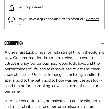
Secure payment
Do you have a question about this product?
Contact
us
Adding
DESCRIPTION
product
to
Algiers Fast Luck Oil is a formula straight from the Algiers
your
New Orleans tradition. In certain circles, it is used to
cart
attract money, better business, good luck, love, and the
better things of life, and to remove negativity and clear
away obstacles. Use as a dressing oil for fixing candles for
spells, add to the bath, add to floor washes, use as a lucky
hand rub before gambling, or wear as a magical conjure
perfume.
All of our condition oils, botanical oils, conjure oils, herb
and mineral infusions, and perfume oils are all natural,