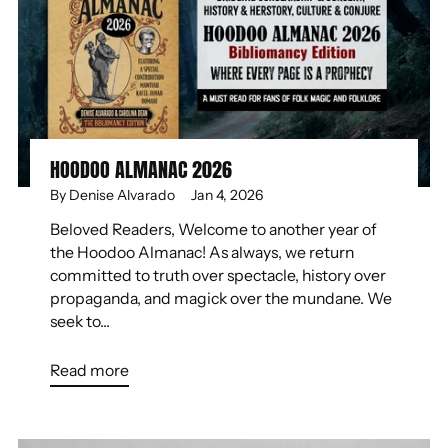
HOODOO ALMANAC 2026
By Denise Alvarado
Jan 4, 2026
Beloved Readers, Welcome to another year of
the Hoodoo Almanac! As always, we return
committed to truth over spectacle, history over
propaganda, and magick over the mundane. We
seek to...
Read more