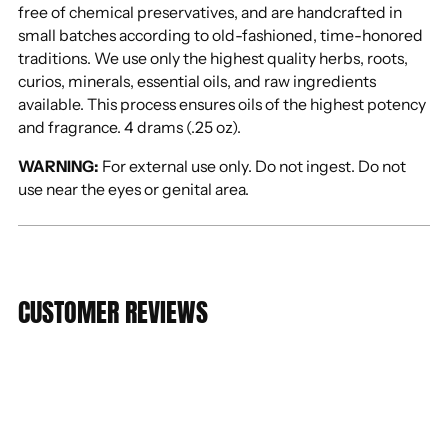
free of chemical preservatives, and are handcrafted in
small batches according to old-fashioned, time-honored
traditions. We use only the highest quality herbs, roots,
curios, minerals, essential oils, and raw ingredients
available. This process ensures oils of the highest potency
and fragrance. 4 drams (.25 oz).
WARNING:
For external use only. Do not ingest. Do not
use near the eyes or genital area.
CUSTOMER REVIEWS