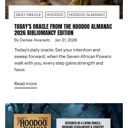
DAILY ORACLE
HOODOO
HOODOO ALMANAC
TODAY'S ORACLE FROM THE HOODOO ALMANAC
2026 BIBLIOMANCY EDITION
By Denise Alvarado
Jan 31, 2026
Today's daily oracle: Set your intention and
sweep forward; when the Seven African Powers
walk with you, every step gains strength and
favor.
Read more