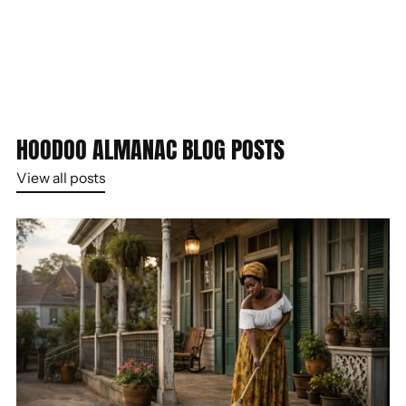
HOODOO ALMANAC BLOG POSTS
View all posts