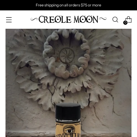
Free shipping on all orders $75 or more
0