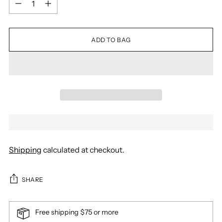
ADD TO BAG
Shipping
calculated at checkout.
SHARE
Free shipping $75 or more