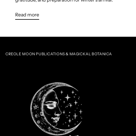
Read more
CREOLE MOON PUBLICATIONS & MAGICKAL BOTANICA