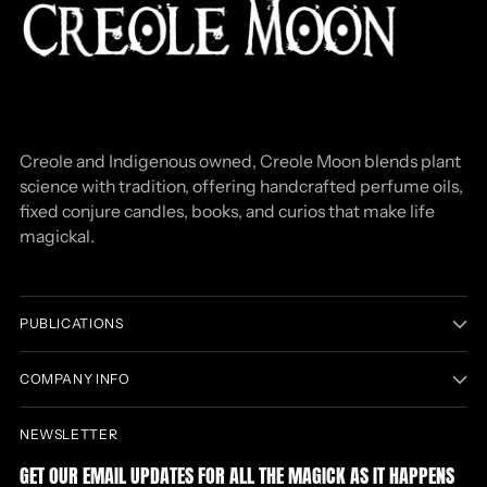
Creole and Indigenous owned, Creole Moon blends plant
science with tradition, offering handcrafted perfume oils,
fixed conjure candles, books, and curios that make life
magickal.
PUBLICATIONS
COMPANY INFO
NEWSLETTER
GET OUR EMAIL UPDATES FOR ALL THE MAGICK AS IT HAPPENS