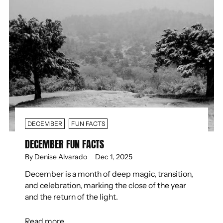
DECEMBER
FUN FACTS
DECEMBER FUN FACTS
By Denise Alvarado
Dec 1, 2025
December is a month of deep magic, transition,
and celebration, marking the close of the year
and the return of the light.
Read more