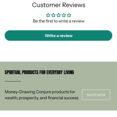
Customer Reviews
Be the first to write a review
Write a review
SPIRITUAL PRODUCTS FOR EVERYDAY LIVING
Money-Drawing Conjure products for
SHOP NOW
wealth, prosperity, and financial success