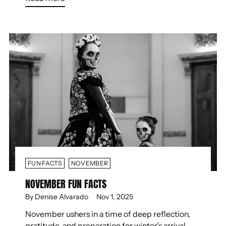
FUN FACTS
NOVEMBER
NOVEMBER FUN FACTS
By Denise Alvarado
Nov 1, 2025
November ushers in a time of deep reflection,
gratitude, and preparation for winter’s arrival.