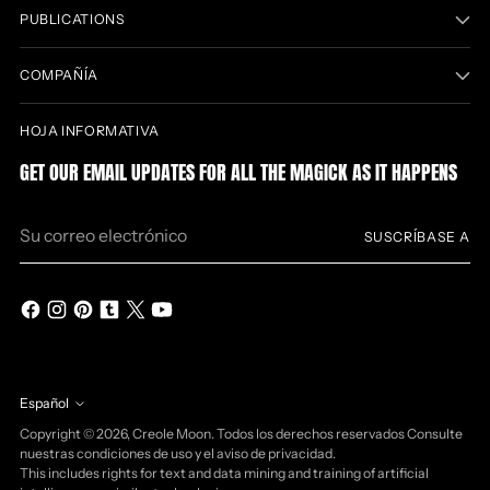
PUBLICATIONS
COMPAÑÍA
HOJA INFORMATIVA
GET OUR EMAIL UPDATES FOR ALL THE MAGICK AS IT HAPPENS
Su
SUSCRÍBASE A
correo
electrónico
Español
idioma
Copyright © 2026,
Creole Moon
. Todos los derechos reservados Consulte
nuestras condiciones de uso y el aviso de privacidad.
This includes rights for text and data mining and training of artificial