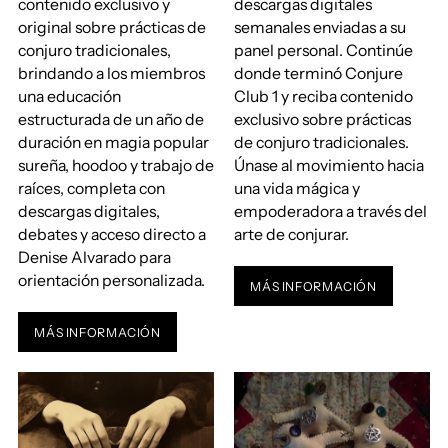
contenido exclusivo y
descargas digitales
original sobre prácticas de
semanales enviadas a su
conjuro tradicionales,
panel personal. Continúe
brindando a los miembros
donde terminó Conjure
una educación
Club 1 y reciba contenido
estructurada de un año de
exclusivo sobre prácticas
duración en magia popular
de conjuro tradicionales.
sureña, hoodoo y trabajo de
Únase al movimiento hacia
raíces, completa con
una vida mágica y
descargas digitales,
empoderadora a través del
debates y acceso directo a
arte de conjurar.
Denise Alvarado para
orientación personalizada.
MÁS INFORMACIÓN
MÁS INFORMACIÓN