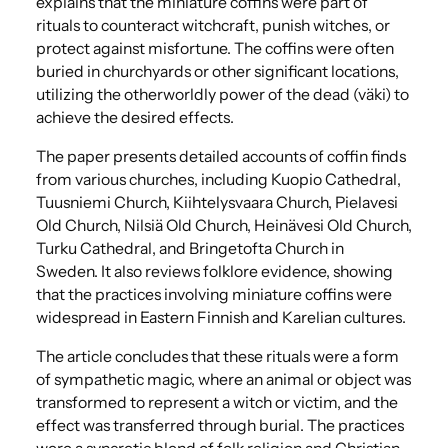
explains that the miniature coffins were part of
rituals to counteract witchcraft, punish witches, or
protect against misfortune.
​The coffins were often
buried in churchyards or other significant locations,
utilizing the otherworldly power of the dead (väki) to
achieve the desired effects.
The paper presents detailed accounts of coffin finds
from various churches, including Kuopio Cathedral,
Tuusniemi Church, Kiihtelysvaara Church, Pielavesi
Old Church, Nilsiä Old Church, Heinävesi Old Church,
Turku Cathedral, and Bringetofta Church in
Sweden.
It also reviews folklore evidence, showing
that the practices involving miniature coffins were
widespread in Eastern Finnish and Karelian cultures.
The article concludes that these rituals were a form
of sympathetic magic, where an animal or object was
transformed to represent a witch or victim, and the
effect was transferred through burial.
​The practices