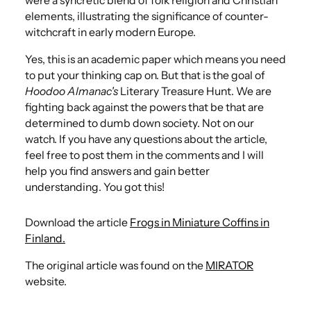
were a syncretic blend of folk religion and Christian
elements, illustrating the significance of counter-
witchcraft in early modern Europe.
Yes, this is an academic paper which means you need
to put your thinking cap on. But that is the goal of
Hoodoo Almanac's
Literary Treasure Hunt. We are
fighting back against the powers that be that are
determined to dumb down society. Not on our
watch.​ If you have any questions about the article,
feel free to post them in the comments and I will
help you find answers and gain better
understanding. You got this!
Download the article
Frogs in Miniature Coffins in
Finland.
The original article was found on the
MIRATOR
website.