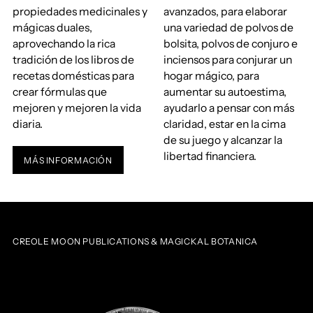
propiedades medicinales y
avanzados, para elaborar
mágicas duales,
una variedad de polvos de
aprovechando la rica
bolsita, polvos de conjuro e
tradición de los libros de
inciensos para conjurar un
recetas domésticas para
hogar mágico, para
crear fórmulas que
aumentar su autoestima,
mejoren y mejoren la vida
ayudarlo a pensar con más
diaria.
claridad, estar en la cima
de su juego y alcanzar la
libertad financiera.
MÁS INFORMACIÓN
CREOLE MOON PUBLICATIONS & MAGICKAL BOTANICA