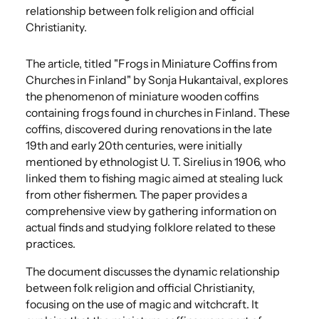
relationship between folk religion and official
Christianity.
The article, titled "Frogs in Miniature Coffins from
Churches in Finland" by Sonja Hukantaival, explores
the phenomenon of miniature wooden coffins
containing frogs found in churches in Finland.
​These
coffins, discovered during renovations in the late
19th and early 20th centuries, were initially
mentioned by ethnologist U. T. Sirelius in 1906, who
linked them to fishing magic aimed at stealing luck
from other fishermen.
​The paper provides a
comprehensive view by gathering information on
actual finds and studying folklore related to these
practices.
The document discusses the dynamic relationship
between folk religion and official Christianity,
focusing on the use of magic and witchcraft.
​It