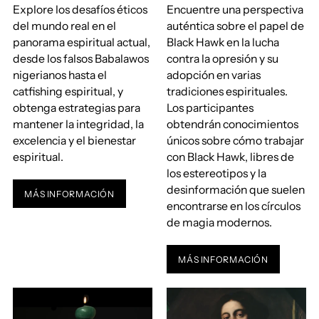
Explore los desafíos éticos
Encuentre una perspectiva
del mundo real en el
auténtica sobre el papel de
panorama espiritual actual,
Black Hawk en la lucha
desde los falsos Babalawos
contra la opresión y su
nigerianos hasta el
adopción en varias
catfishing espiritual, y
tradiciones espirituales.
obtenga estrategias para
Los participantes
mantener la integridad, la
obtendrán conocimientos
excelencia y el bienestar
únicos sobre cómo trabajar
espiritual.
con Black Hawk, libres de
los estereotipos y la
desinformación que suelen
MÁS INFORMACIÓN
encontrarse en los círculos
de magia modernos.
MÁS INFORMACIÓN