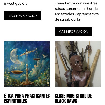
conectamos con nuestras
investigación.
raíces, sanamos las heridas
ancestrales y aprendemos
MÁS INFORMACIÓN
de su sabiduría.
MÁS INFORMACIÓN
ÉTICA PARA PRACTICANTES
CLASE MAGISTRAL DE
ESPIRITUALES
BLACK HAWK