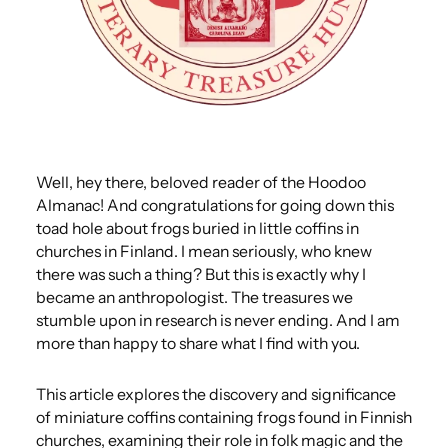
Well, hey there, beloved reader of the Hoodoo
Almanac! And congratulations for going down this
toad hole about frogs buried in little coffins in
churches in Finland. I mean seriously, who knew
there was such a thing? But this is exactly why I
became an anthropologist. The treasures we
stumble upon in research is never ending. And I am
more than happy to share what I find with you.
This article explores the discovery and significance
of miniature coffins containing frogs found in Finnish
churches, examining their role in folk magic and the