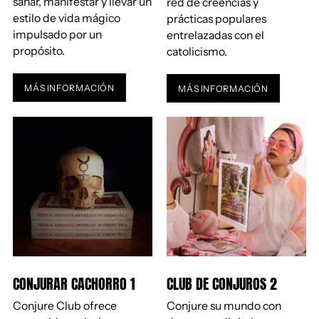
sanar, manifestar y llevar un
red de creencias y
estilo de vida mágico
prácticas populares
impulsado por un
entrelazadas con el
propósito.
catolicismo.
MÁS INFORMACIÓN
MÁS INFORMACIÓN
CONJURAR CACHORRO 1
CLUB DE CONJUROS 2
Conjure Club ofrece
Conjure su mundo con