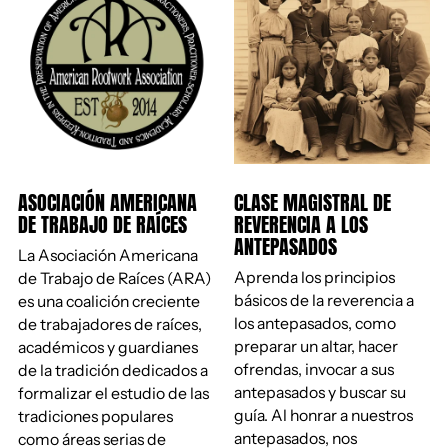
ASOCIACIÓN AMERICANA
CLASE MAGISTRAL DE
DE TRABAJO DE RAÍCES
REVERENCIA A LOS
ANTEPASADOS
La Asociación Americana
Aprenda los principios
de Trabajo de Raíces (ARA)
básicos de la reverencia a
es una coalición creciente
los antepasados, como
de trabajadores de raíces,
preparar un altar, hacer
académicos y guardianes
ofrendas, invocar a sus
de la tradición dedicados a
antepasados ​​y buscar su
formalizar el estudio de las
guía. Al honrar a nuestros
tradiciones populares
antepasados, nos
como áreas serias de