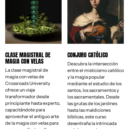
CLASE MAGISTRAL DE
CONJURO CATÓLICO
MAGIA CON VELAS
Descubra la intersección
La clase magistral de
entre el misticismo católico
magia con velas de
y la magia popular
Crossroads University
mediante el estudio de los
ofrece un viaje
santos, los sacramentos y
transformador desde
los sacramentales. Desde
principiante hasta experto,
las grutas de los jardines
capacitándote para
hasta las maldiciones
aprovechar el antiguo arte
bíblicas, este curso
de la magia con velas para
desentraña la intrincada