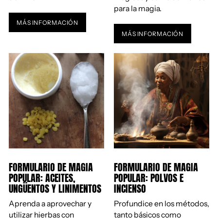
para la magia.
MÁS INFORMACIÓN
MÁS INFORMACIÓN
FORMULARIO DE MAGIA
FORMULARIO DE MAGIA
POPULAR: ACEITES,
POPULAR: POLVOS E
UNGÜENTOS Y LINIMENTOS
INCIENSO
Aprenda a aprovechar y
Profundice en los métodos,
utilizar hierbas con
tanto básicos como