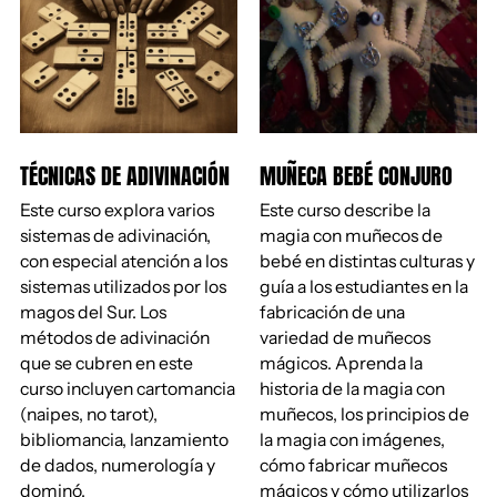
TÉCNICAS DE ADIVINACIÓN
MUÑECA BEBÉ CONJURO
Este curso explora varios
Este curso describe la
sistemas de adivinación,
magia con muñecos de
con especial atención a los
bebé en distintas culturas y
sistemas utilizados por los
guía a los estudiantes en la
magos del Sur. Los
fabricación de una
métodos de adivinación
variedad de muñecos
que se cubren en este
mágicos. Aprenda la
curso incluyen cartomancia
historia de la magia con
(naipes, no tarot),
muñecos, los principios de
bibliomancia, lanzamiento
la magia con imágenes,
de dados, numerología y
cómo fabricar muñecos
dominó.
mágicos y cómo utilizarlos