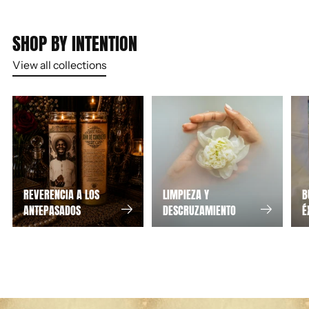
SHOP BY INTENTION
View all collections
REVERENCIA A LOS
LIMPIEZA Y
B
ANTEPASADOS
DESCRUZAMIENTO
É