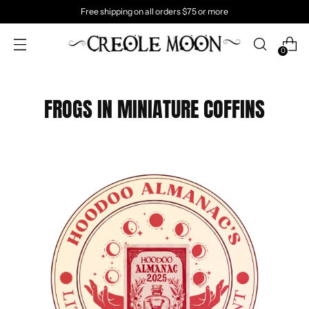
Free shipping on all orders $75 or more
0
FROGS IN MINIATURE COFFINS