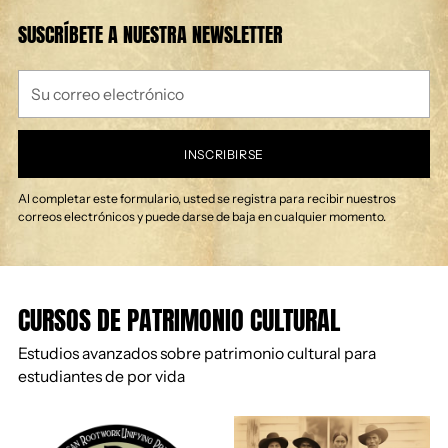
SUSCRÍBETE A NUESTRA NEWSLETTER
Su
correo
electrónico
INSCRIBIRSE
Al completar este formulario, usted se registra para recibir nuestros
correos electrónicos y puede darse de baja en cualquier momento.
CURSOS DE PATRIMONIO CULTURAL
Estudios avanzados sobre patrimonio cultural para
estudiantes de por vida