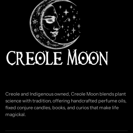
Creole and Indigenous owned, Creole Moon blends plant
science with tradition, offering handcrafted perfume oils,
fixed conjure candles, books, and curios that make life
magickal.