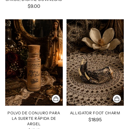
$9.00
POLVO DE CONJURO PARA
ALLIGATOR FOOT CHARM
LA SUERTE RÁPIDA DE
$18.95
ARGEL