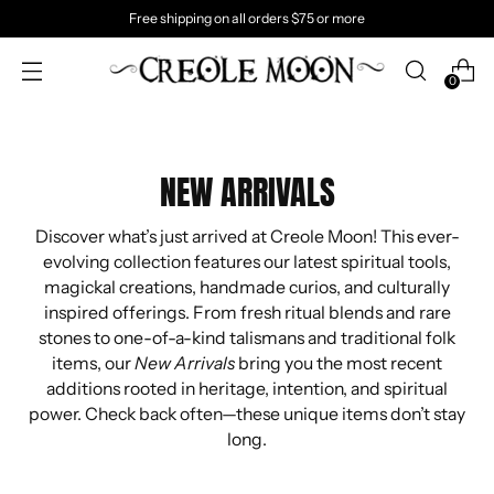
Free shipping on all orders $75 or more
0
NEW ARRIVALS
Discover what’s just arrived at Creole Moon! This ever-
evolving collection features our latest spiritual tools,
magickal creations, handmade curios, and culturally
inspired offerings. From fresh ritual blends and rare
stones to one-of-a-kind talismans and traditional folk
items, our
New Arrivals
bring you the most recent
additions rooted in heritage, intention, and spiritual
power. Check back often—these unique items don’t stay
long.