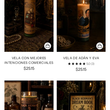
VELA CON MEJORES
VELA DE ADÁN Y EVA
INTENCIONES COMERCIALES
5.0
(3)
$25.15
$25.15