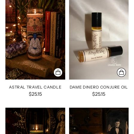
ASTRAL TRAVEL CANDLE
DAME DINERO CONJURE OIL
$25.15
$25.15