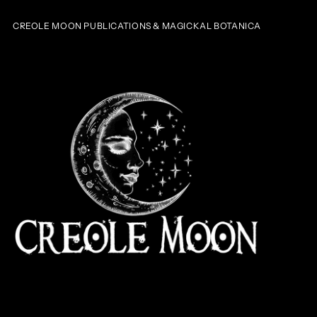
CREOLE MOON PUBLICATIONS & MAGICKAL BOTANICA