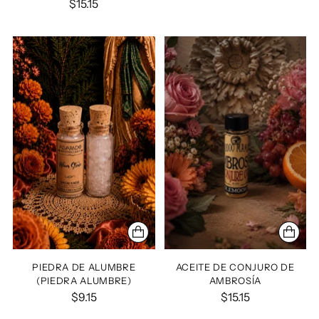
$15.15
PIEDRA DE ALUMBRE
ACEITE DE CONJURO DE
(PIEDRA ALUMBRE)
AMBROSÍA
$9.15
$15.15