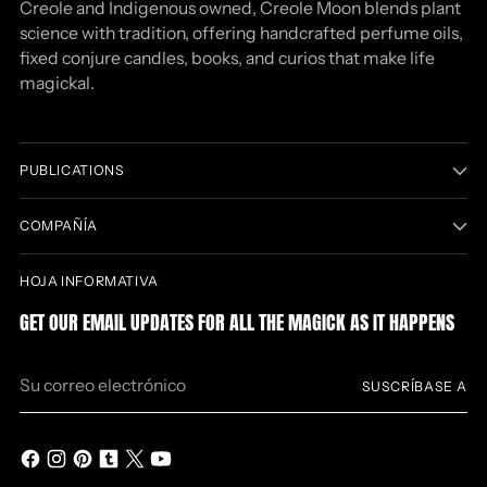
Creole and Indigenous owned, Creole Moon blends plant
science with tradition, offering handcrafted perfume oils,
fixed conjure candles, books, and curios that make life
magickal.
PUBLICATIONS
COMPAÑÍA
HOJA INFORMATIVA
GET OUR EMAIL UPDATES FOR ALL THE MAGICK AS IT HAPPENS
Su
SUSCRÍBASE A
correo
electrónico