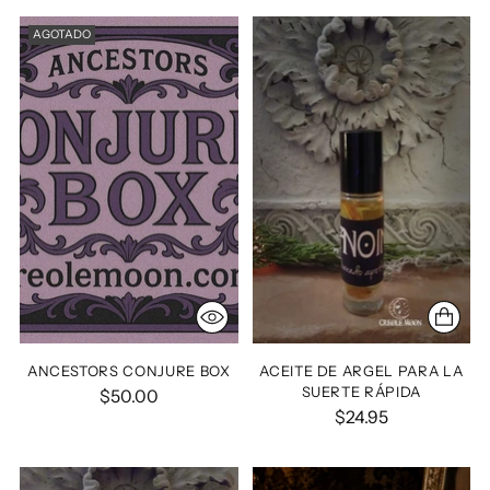
AGOTADO
ANCESTORS CONJURE BOX
ACEITE DE ARGEL PARA LA
SUERTE RÁPIDA
$50.00
$24.95