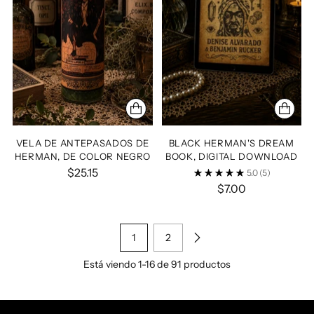
VELA DE ANTEPASADOS DE
BLACK HERMAN'S DREAM
HERMAN, DE COLOR NEGRO
BOOK, DIGITAL DOWNLOAD
$25.15
5.0
(5)
$7.00
1
2
Está viendo 1-16 de 91 productos