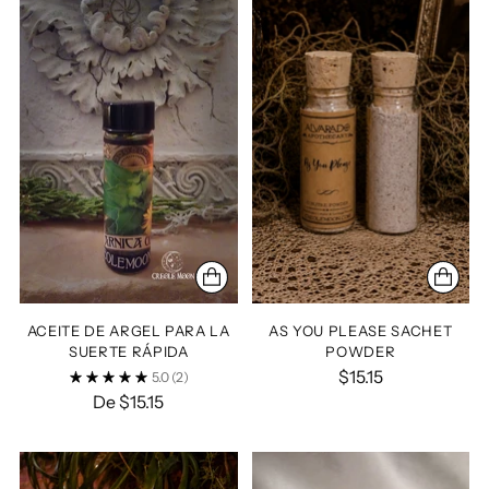
ACEITE DE ARGEL PARA LA
AS YOU PLEASE SACHET
SUERTE RÁPIDA
POWDER
$15.15
5.0
(2)
De $15.15