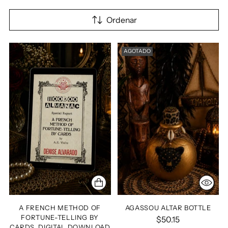
Ordenar
AGOTADO
A FRENCH METHOD OF
AGASSOU ALTAR BOTTLE
FORTUNE-TELLING BY
$50.15
CARDS, DIGITAL DOWNLOAD