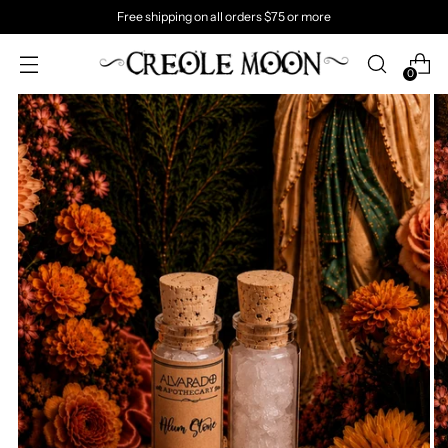
Free shipping on all orders $75 or more
0