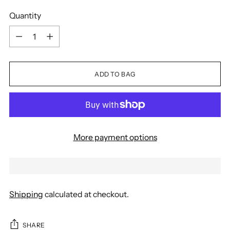
Quantity
Quantity
ADD TO BAG
More payment options
Shipping
calculated at checkout.
SHARE