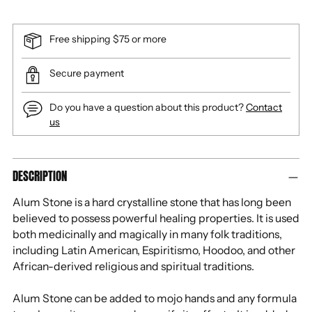
Free shipping $75 or more
Secure payment
Do you have a question about this product?
Contact
us
Adding
DESCRIPTION
product
to
Alum Stone is a hard crystalline stone that has long been
your
believed to possess powerful healing properties. It is used
cart
both medicinally and magically in many folk traditions,
including Latin American, Espiritismo, Hoodoo, and other
African-derived religious and spiritual traditions.
Alum Stone can be added to mojo hands and any formula