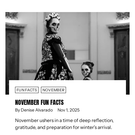
FUN FACTS
NOVEMBER
NOVEMBER FUN FACTS
By Denise Alvarado
Nov 1, 2025
November ushers in a time of deep reflection,
gratitude, and preparation for winter’s arrival.