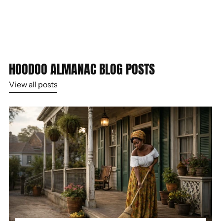
HOODOO ALMANAC BLOG POSTS
View all posts