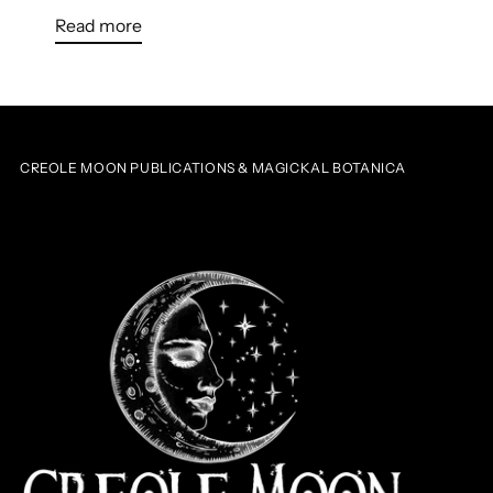
Read more
CREOLE MOON PUBLICATIONS & MAGICKAL BOTANICA