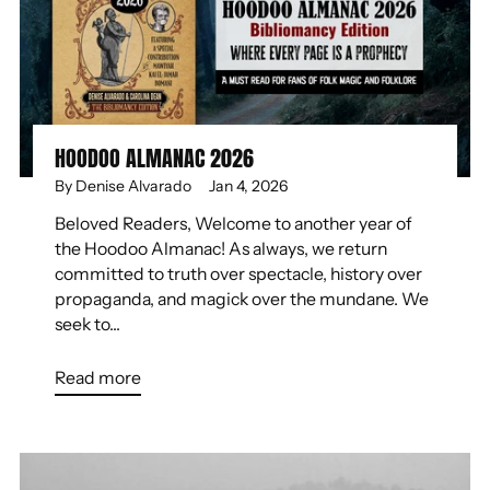
HOODOO ALMANAC 2026
By Denise Alvarado
Jan 4, 2026
Beloved Readers, Welcome to another year of
the Hoodoo Almanac! As always, we return
committed to truth over spectacle, history over
propaganda, and magick over the mundane. We
seek to...
Read more