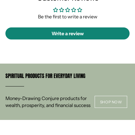
Be the first to write a review
Write a review
SPIRITUAL PRODUCTS FOR EVERYDAY LIVING
Money-Drawing Conjure products for
SHOP NOW
wealth, prosperity, and financial success