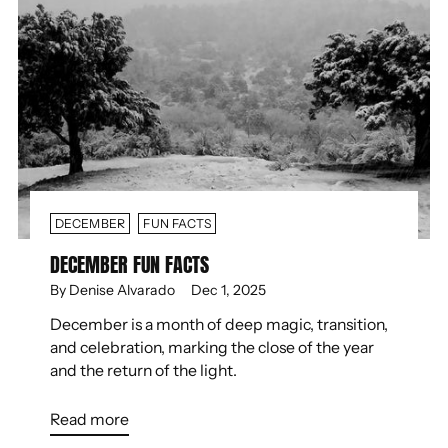
DECEMBER
FUN FACTS
DECEMBER FUN FACTS
By Denise Alvarado
Dec 1, 2025
December is a month of deep magic, transition,
and celebration, marking the close of the year
and the return of the light.
Read more