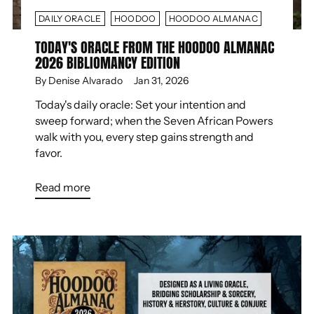
DAILY ORACLE
HOODOO
HOODOO ALMANAC
TODAY'S ORACLE FROM THE HOODOO ALMANAC
2026 BIBLIOMANCY EDITION
By Denise Alvarado
Jan 31, 2026
Today's daily oracle: Set your intention and
sweep forward; when the Seven African Powers
walk with you, every step gains strength and
favor.
Read more