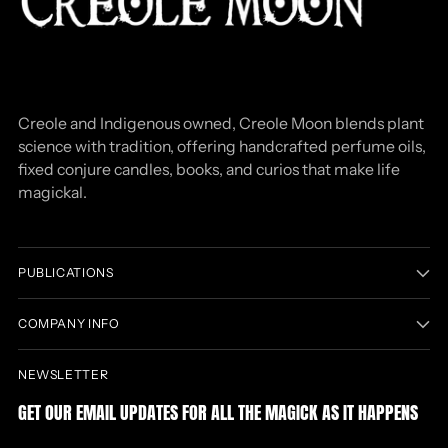
Creole and Indigenous owned, Creole Moon blends plant
science with tradition, offering handcrafted perfume oils,
fixed conjure candles, books, and curios that make life
magickal.
PUBLICATIONS
COMPANY INFO
NEWSLETTER
GET OUR EMAIL UPDATES FOR ALL THE MAGICK AS IT HAPPENS