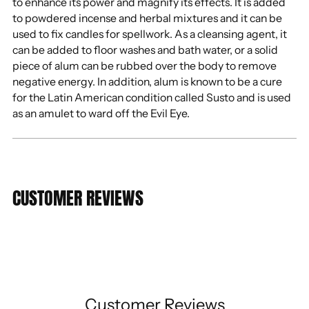
to enhance its power and magnify its effects. It is added
to powdered incense and herbal mixtures and it can be
used to fix candles for spellwork. As a cleansing agent, it
can be added to floor washes and bath water, or a solid
piece of alum can be rubbed over the body to remove
negative energy. In addition, alum is known to be a cure
for the Latin American condition called Susto and is used
as an amulet to ward off the Evil Eye.
CUSTOMER REVIEWS
Customer Reviews