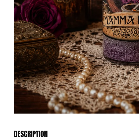
DESCRIPTION