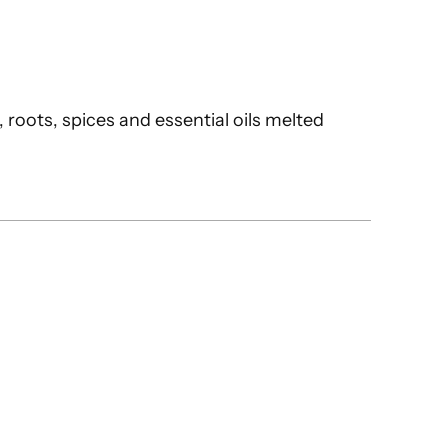
 roots, spices and essential oils melted