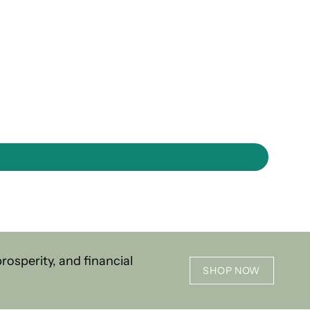
osperity, and financial
SHOP NOW