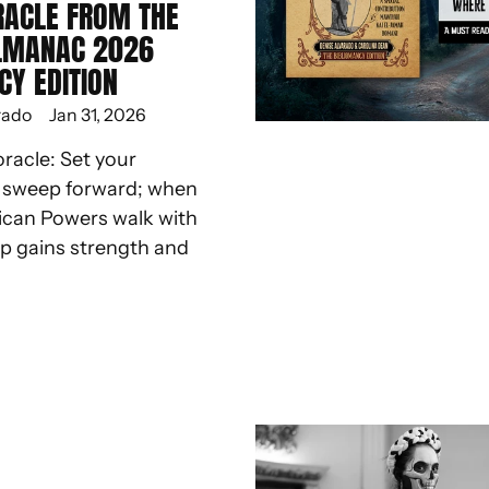
RACLE FROM THE
LMANAC 2026
CY EDITION
rado
Jan 31, 2026
oracle: Set your
d sweep forward; when
ican Powers walk with
ep gains strength and