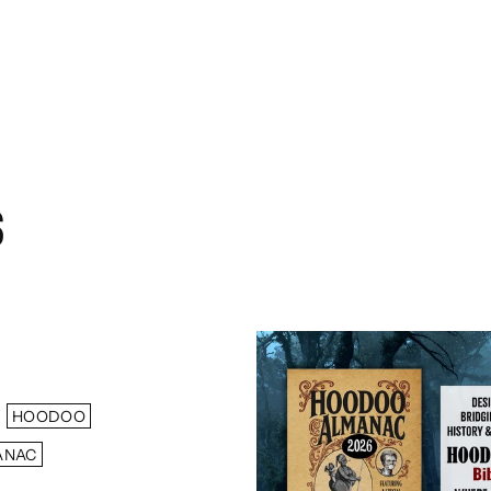
S
HOODOO
ANAC