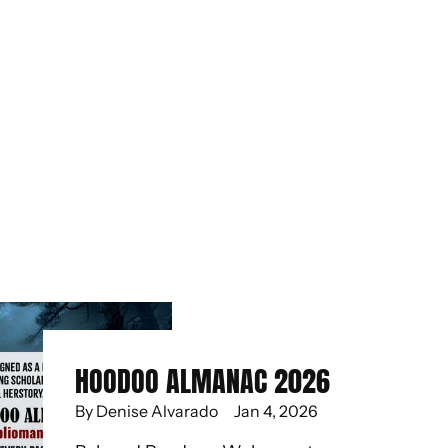
HOODOO ALMANAC 2026
By Denise Alvarado
Jan 4, 2026