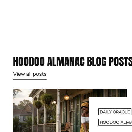
HOODOO ALMANAC BLOG POST
View all posts
DAILY ORACLE
HOODOO ALM