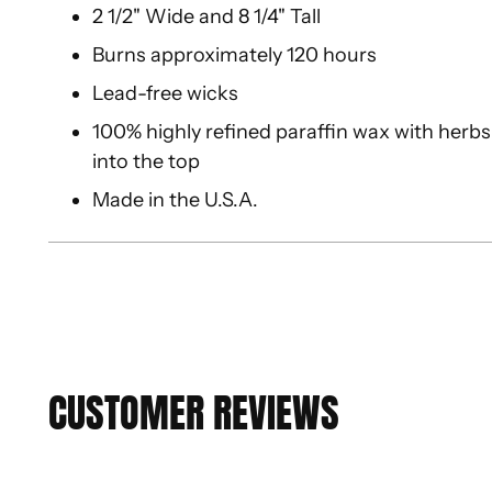
2 1/2" Wide and 8 1/4" Tall
Burns approximately 120 hours
Lead-free wicks
100% highly refined paraffin wax with herbs,
into the top
Made in the U.S.A.
CUSTOMER REVIEWS