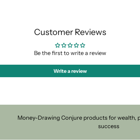
Customer Reviews
Be the first to write a review
Write a review
Money-Drawing Conjure products for wealth, pr
success