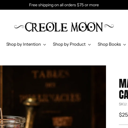
Free shipping on all orders $75 or more
Shop by Intention
Shop by Product
Shop Books
M
C
SKU:
Reg
$25
pri