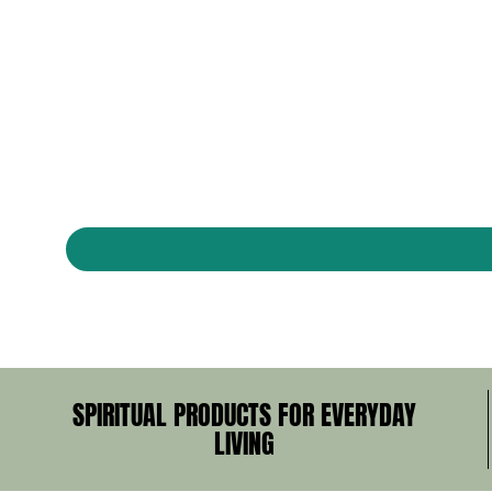
SPIRITUAL PRODUCTS FOR EVERYDAY
LIVING