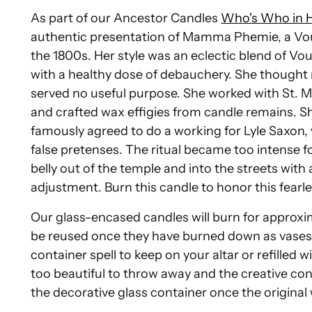
As part of our Ancestor Candles
Who's Who in 
authentic presentation of Mamma Phemie, a Vou
the 1800s. Her style was an eclectic blend of Vo
with a healthy dose of debauchery. She thought re
served no useful purpose. She worked with St. 
and crafted wax effigies from candle remains.
famously agreed to do a working for Lyle Saxon, 
false pretenses. The ritual became too intense f
belly out of the temple and into the streets wit
adjustment. Burn this candle to honor this fear
Our glass-encased candles will burn for approxi
be reused once they have burned down as vases f
container spell to keep on your altar or refilled 
too beautiful to throw away and the creative conju
the decorative glass container once the origina