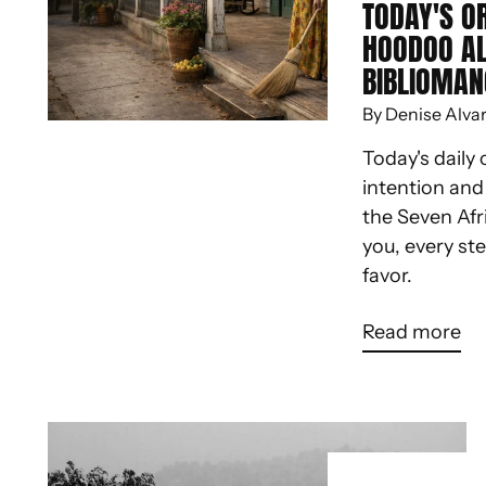
TODAY'S O
HOODOO A
BIBLIOMAN
By Denise Alva
Today's daily 
intention an
the Seven Afr
you, every st
favor.
Read more