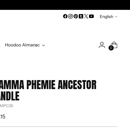
Language
English
Hoodoo Almanac
0
AMMA PHEMIE ANCESTOR
ANDLE
 MPC25
ular
.15
ce