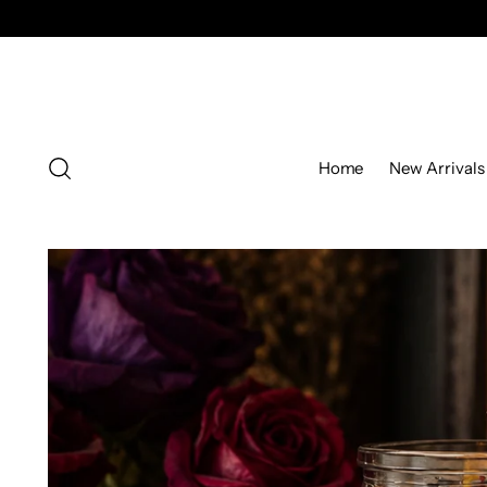
Home
New Arrivals