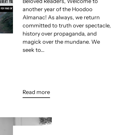
Beloved Readers, Welcome to
another year of the Hoodoo
Almanac! As always, we return
committed to truth over spectacle,
history over propaganda, and
magick over the mundane. We
seek to...
Read more