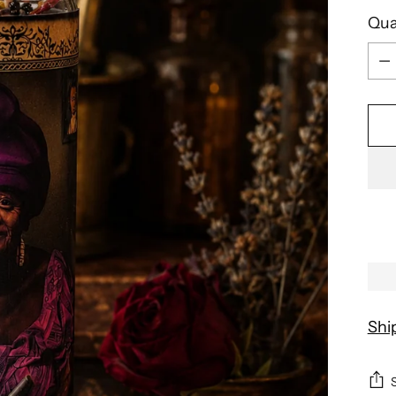
Qua
Qua
Shi