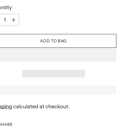
ntity
ntity
ADD TO BAG
pping
calculated at checkout.
SHARE