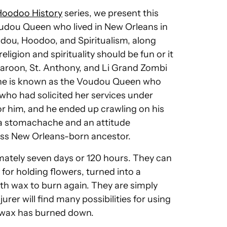
Hoodoo History
series, we present this
dou Queen who lived in New Orleans in
udou, Hoodoo, and Spiritualism, along
ligion and spirituality should be fun or it
Maroon, St. Anthony, and Li Grand Zombi
 She is known as the Voudou Queen who
who had solicited her services under
or him, and he ended up crawling on his
h a stomachache and an attitude
less New Orleans-born ancestor.
mately seven days or 120 hours. They can
or holding flowers, turned into a
with wax to burn again. They are simply
rer will find many possibilities for using
l wax has burned down.