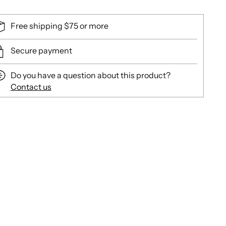
Free shipping $75 or more
Secure payment
Do you have a question about this product?
Contact us
ing
duct
r
t