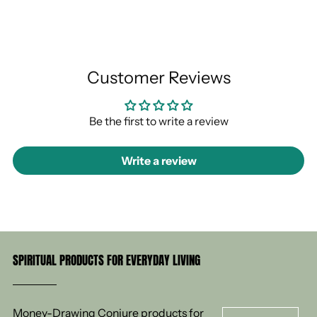
Customer Reviews
Be the first to write a review
Write a review
SPIRITUAL PRODUCTS FOR EVERYDAY LIVING
Money-Drawing Conjure products for