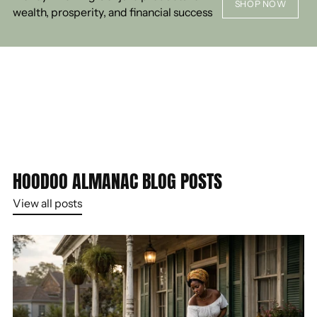
SHOP NOW
wealth, prosperity, and financial success
HOODOO ALMANAC BLOG POSTS
View all posts