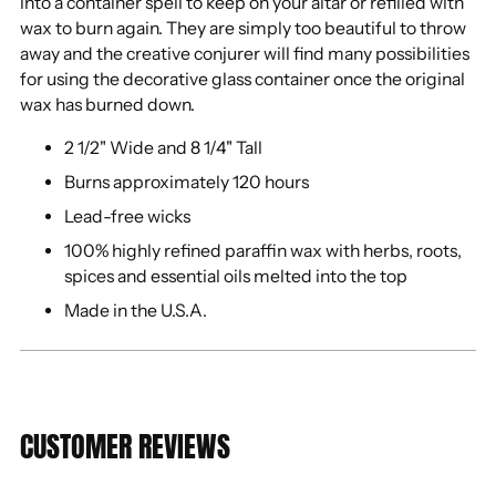
into a container spell to keep on your altar or refilled with
wax to burn again. They are simply too beautiful to throw
away and the creative conjurer will find many possibilities
for using the decorative glass container once the original
wax has burned down.
2 1/2" Wide and 8 1/4" Tall
Burns approximately 120 hours
Lead-free wicks
100% highly refined paraffin wax with herbs, roots,
spices and essential oils melted into the top
Made in the U.S.A.
CUSTOMER REVIEWS