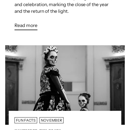
and celebration, marking the close of the year
and the return of the light.
Read more
FUN FACTS
NOVEMBER