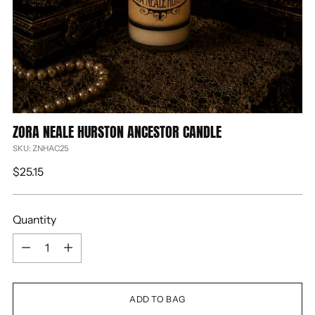
ZORA NEALE HURSTON ANCESTOR CANDLE
SKU: ZNHAC25
Regular
$25.15
price
Quantity
Quantity
ADD TO BAG