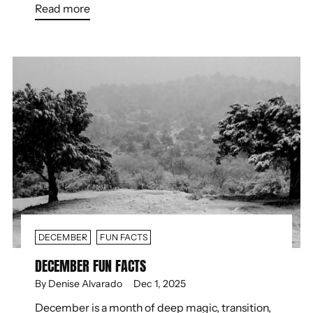
Read more
DECEMBER
FUN FACTS
DECEMBER FUN FACTS
By Denise Alvarado
Dec 1, 2025
December is a month of deep magic, transition,