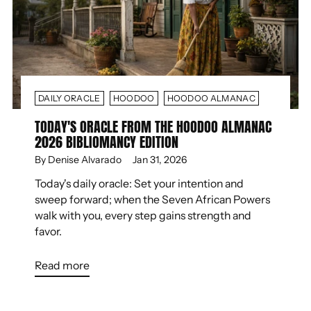
DAILY ORACLE
HOODOO
HOODOO ALMANAC
TODAY'S ORACLE FROM THE HOODOO ALMANAC
2026 BIBLIOMANCY EDITION
By Denise Alvarado
Jan 31, 2026
Today's daily oracle: Set your intention and
sweep forward; when the Seven African Powers
walk with you, every step gains strength and
favor.
Read more