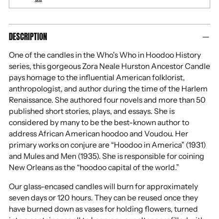
Adding
DESCRIPTION
product
to
One of the candles in the Who's Who in Hoodoo History
your
series, this gorgeous Zora Neale Hurston Ancestor Candle
cart
pays homage to the influential American folklorist,
anthropologist, and author during the time of the Harlem
Renaissance. She authored four novels and more than 50
published short stories, plays, and essays. She is
considered by many to be the best-known author to
address African American hoodoo and Voudou. Her
primary works on conjure are “Hoodoo in America” (1931)
and Mules and Men (1935). She is responsible for coining
New Orleans as the “hoodoo capital of the world.”
Our glass-encased candles will burn for approximately
seven days or 120 hours. They can be reused once they
have burned down as vases for holding flowers, turned