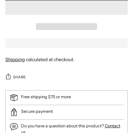
Shipping
calculated at checkout.
SHARE
Free shipping $75 or more
Secure payment
Do you have a question about this product?
Contact
us