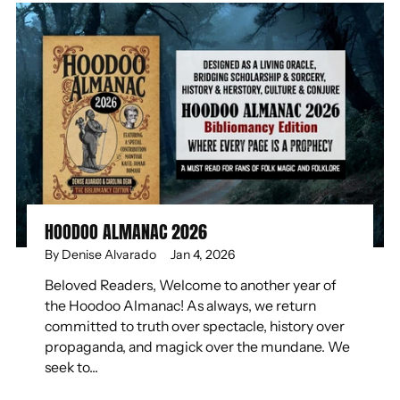
HOODOO ALMANAC 2026
By Denise Alvarado
Jan 4, 2026
Beloved Readers, Welcome to another year of
the Hoodoo Almanac! As always, we return
committed to truth over spectacle, history over
propaganda, and magick over the mundane. We
seek to...