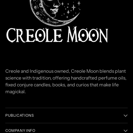
Creole and Indigenous owned, Creole Moon blends plant
science with tradition, offering handcrafted perfume oils,
fixed conjure candles, books, and curios that make life
magickal.
PUBLICATIONS
COMPANY INFO