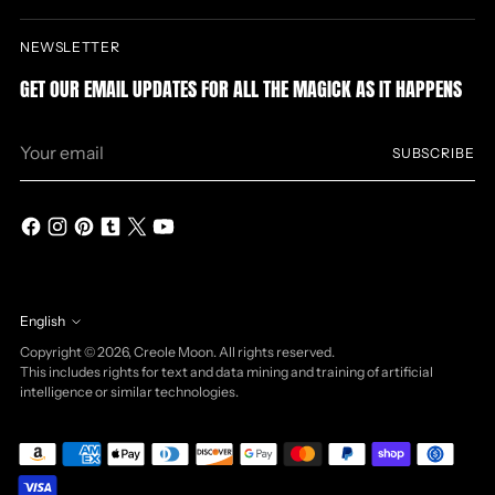
NEWSLETTER
GET OUR EMAIL UPDATES FOR ALL THE MAGICK AS IT HAPPENS
Your
SUBSCRIBE
email
English
Language
Copyright © 2026,
Creole Moon
. All rights reserved.
This includes rights for text and data mining and training of artificial
intelligence or similar technologies.