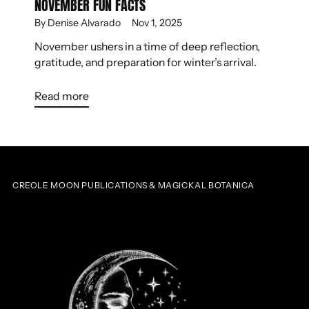
NOVEMBER FUN FACTS
By Denise Alvarado
Nov 1, 2025
November ushers in a time of deep reflection,
gratitude, and preparation for winter’s arrival.
Read more
CREOLE MOON PUBLICATIONS & MAGICKAL BOTANICA