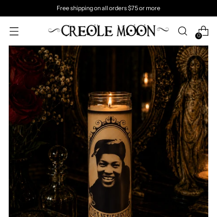
Free shipping on all orders $75 or more
0