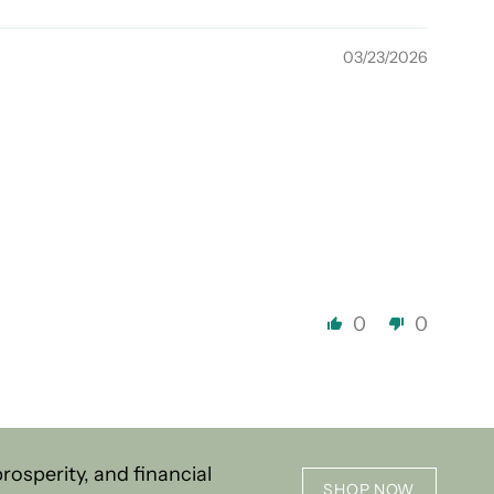
03/23/2026
0
0
osperity, and financial
SHOP NOW