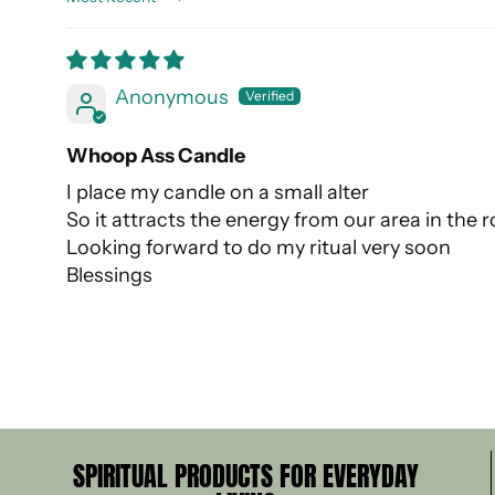
Sort by
Anonymous
Whoop Ass Candle
I place my candle on a small alter
So it attracts the energy from our area in the
Looking forward to do my ritual very soon
Blessings
SPIRITUAL PRODUCTS FOR EVERYDAY