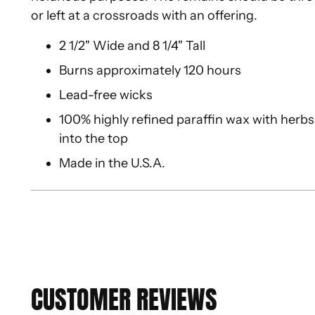
or left at a crossroads with an offering.
2 1/2" Wide and 8 1/4" Tall
Burns approximately 120 hours
Lead-free wicks
100% highly refined paraffin wax with herbs,
into the top
Made in the U.S.A.
CUSTOMER REVIEWS