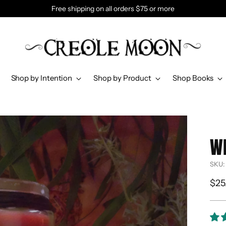
Free shipping on all orders $75 or more
Shop by Intention
Shop by Product
Shop Books
W
SKU:
Reg
$25
pri