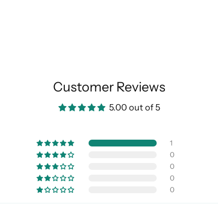
Customer Reviews
5.00 out of 5
1
0
0
0
0