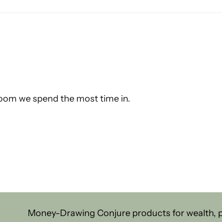
 room we spend the most time in.
Money-Drawing Conjure products for wealth, pr