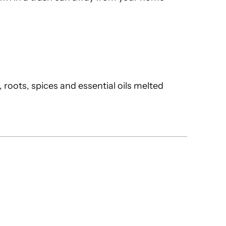
 roots, spices and essential oils melted