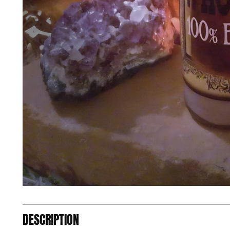
DESCRIPTION