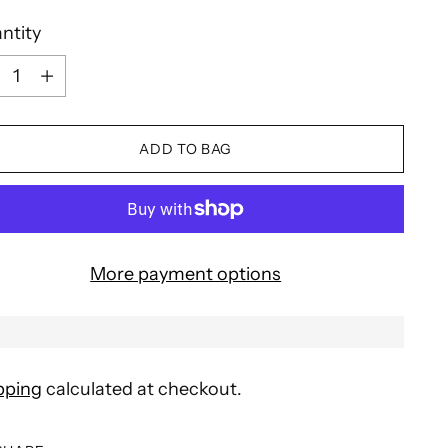
ntity
ntity
ADD TO BAG
More payment options
pping
calculated at checkout.