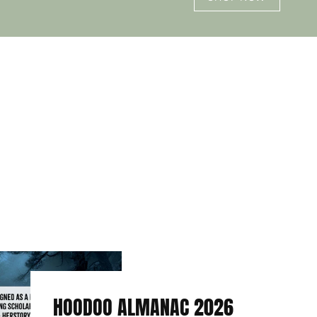
HOODOO ALMANAC 2026