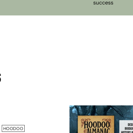
success
S
HOODOO