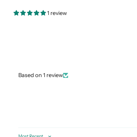
1 review
Based on 1 review