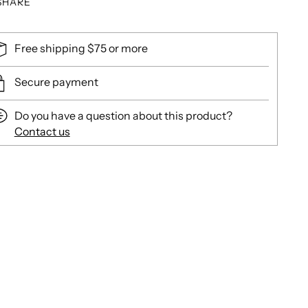
SHARE
Free shipping $75 or more
Secure payment
Do you have a question about this product?
Contact us
ing
duct
r
t