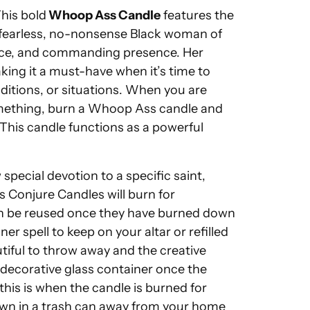
his bold
Whoop Ass Candle
features the
 fearless, no-nonsense Black woman of
nce, and commanding presence. Her
king it a must-have when it’s time to
itions, or situations. When you are
mething, burn a Whoop Ass candle and
 This candle functions as a powerful
pecial devotion to a specific saint,
's Conjure Candles will burn for
an be reused once they have burned down
er spell to keep on your altar or refilled
tiful to throw away and the creative
he decorative glass container once the
his is when the candle is burned for
own in a trash can away from your home