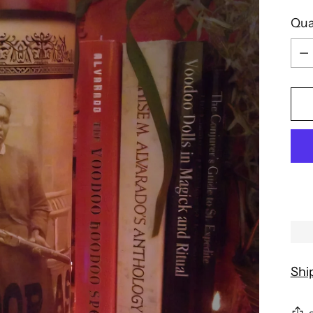
Qua
Qua
Shi