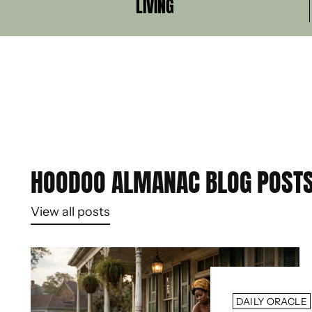
LIVING
HOODOO ALMANAC BLOG POST
View all posts
DAILY ORACLE