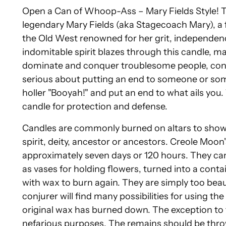
Open a Can of Whoop-Ass – Mary Fields Style! T
legendary Mary Fields (aka Stagecoach Mary), a
the Old West renowned for her grit, independe
indomitable spirit blazes through this candle, ma
dominate and conquer troublesome people, cond
serious about putting an end to someone or so
holler "Booyah!" and put an end to what ails you.
candle for protection and defense.
Candles are commonly burned on altars to show s
spirit, deity, ancestor or ancestors. Creole Moon
approximately seven days or 120 hours. They c
as vases for holding flowers, turned into a contain
with wax to burn again. They are simply too beau
conjurer will find many possibilities for using t
original wax has burned down. The exception to t
nefarious purposes. The remains should be thr