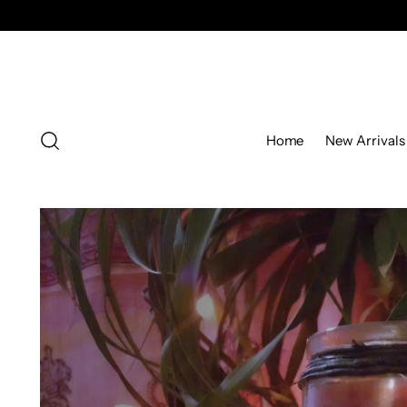
Home
New Arrivals