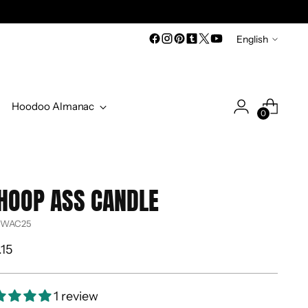
Language
English
Hoodoo Almanac
0
HOOP ASS CANDLE
 WAC25
ular
.15
ce
1 review