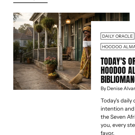
DAILY ORACLE
HOODOO ALM
TODAY'S O
HOODOO A
BIBLIOMAN
By Denise Alva
Today's daily 
intention an
the Seven Afr
you, every st
favor.