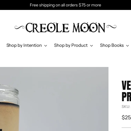
Free shipping on all orders $75 or more
Shop by Intention
Shop by Product
Shop Books
VE
PR
SKU:
Reg
$25
pri