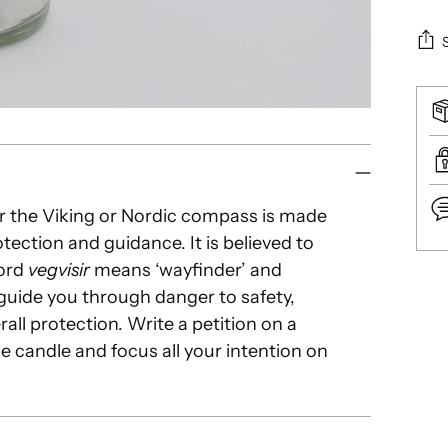
or the Viking or Nordic compass is made
tection and guidance. It is believed to
word
vegvisir
means ‘wayfinder’ and
Add
o guide you through danger to safety,
pro
ll protection. Write a petition on a
to
e candle and focus all your intention on
you
car