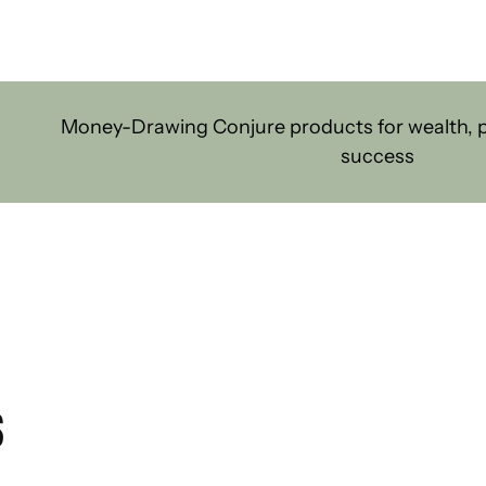
Money-Drawing Conjure products for wealth, pr
success
S