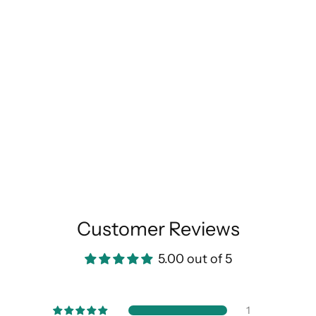
Customer Reviews
5.00 out of 5
1