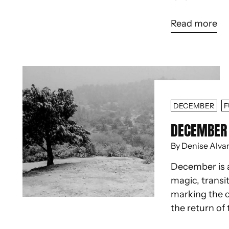
Read more
DECEMBER
F
DECEMBER 
By Denise Alva
December is 
magic, transit
marking the c
the return of 