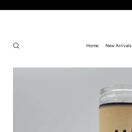
Home
New Arrivals