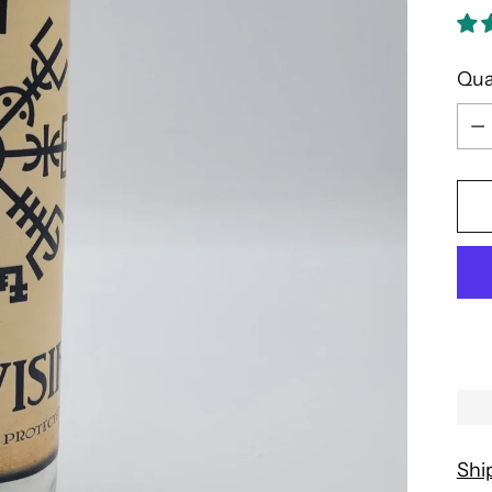
Qua
Qua
Shi