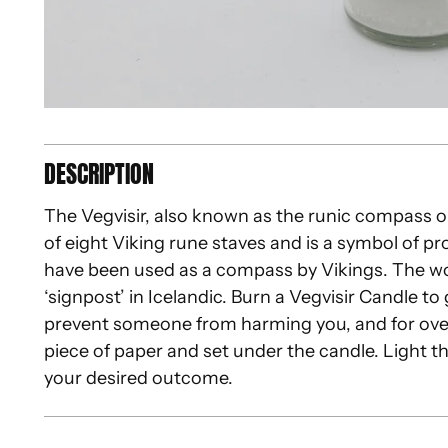
DESCRIPTION
The Vegvisir, also known as the runic compass 
of eight Viking rune staves and is a symbol of pro
have been used as a compass by Vikings. The 
‘signpost’ in Icelandic. Burn a Vegvisir Candle t
prevent someone from harming you, and for overa
piece of paper and set under the candle. Light th
your desired outcome.