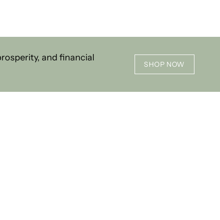
osperity, and financial
SHOP NOW