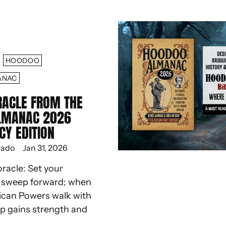
HOODOO
ANAC
RACLE FROM THE
LMANAC 2026
CY EDITION
rado
Jan 31, 2026
oracle: Set your
d sweep forward; when
ican Powers walk with
ep gains strength and