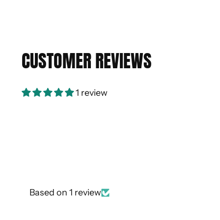
CUSTOMER REVIEWS
1 review
Based on 1 review