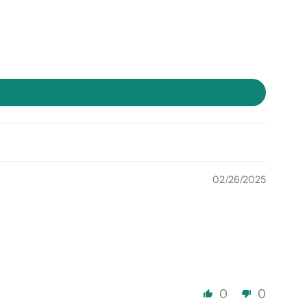
02/26/2025
0
0