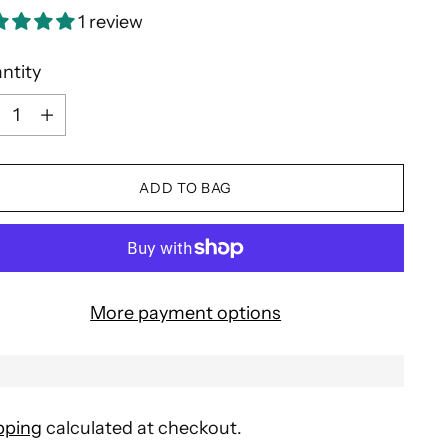
1 review
ntity
ntity
ADD TO BAG
More payment options
pping
calculated at checkout.