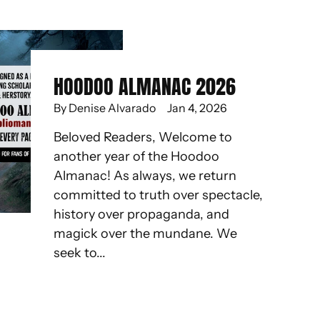
HOODOO ALMANAC 2026
By Denise Alvarado
Jan 4, 2026
Beloved Readers, Welcome to
another year of the Hoodoo
Almanac! As always, we return
committed to truth over spectacle,
history over propaganda, and
magick over the mundane. We
seek to...