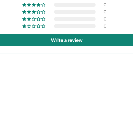
0
0
0
0
Write a review