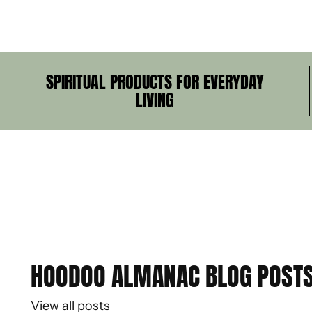
SPIRITUAL PRODUCTS FOR EVERYDAY
LIVING
HOODOO ALMANAC BLOG POST
View all posts