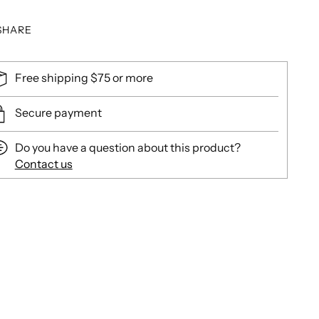
SHARE
Free shipping $75 or more
Secure payment
Do you have a question about this product?
Contact us
ing
duct
r
t