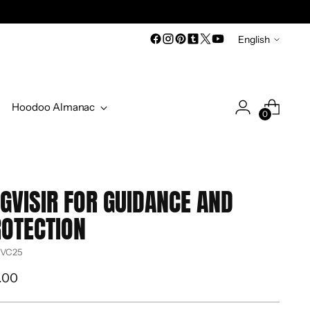
Language
English
Hoodoo Almanac
0
GVISIR FOR GUIDANCE AND
OTECTION
 VC25
ular
.00
ce