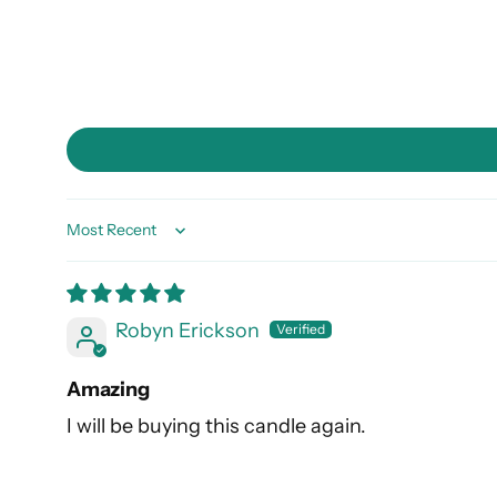
Sort by
Robyn Erickson
Amazing
I will be buying this candle again.