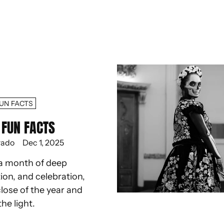
UN FACTS
FUN FACTS
rado
Dec 1, 2025
a month of deep
ion, and celebration,
lose of the year and
the light.