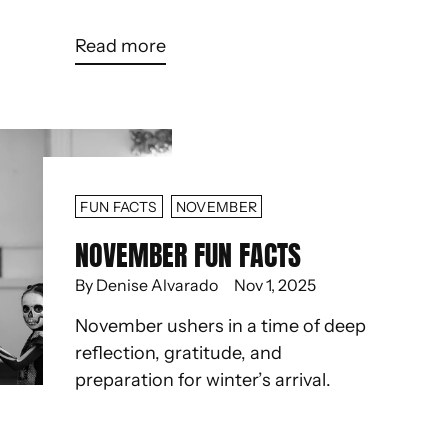
Read more
FUN FACTS
NOVEMBER
NOVEMBER FUN FACTS
By Denise Alvarado
Nov 1, 2025
November ushers in a time of deep
reflection, gratitude, and
preparation for winter’s arrival.