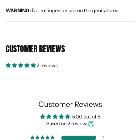
WARNING:
Do not ingest or use on the genital area.
CUSTOMER REVIEWS
2 reviews
Customer Reviews
5.00 out of 5
Based on 2 reviews
2