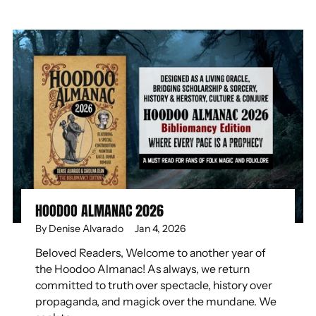
HOODOO ALMANAC 2026
By Denise Alvarado
Jan 4, 2026
Beloved Readers, Welcome to another year of
the Hoodoo Almanac! As always, we return
committed to truth over spectacle, history over
propaganda, and magick over the mundane. We