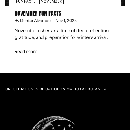
FUN FACTS
NOVEMBER
NOVEMBER FUN FACTS
By Denise Alvarado
Nov 1, 2025
November ushers in a time of deep reflection,
gratitude, and preparation for winter’s arrival.
Read more
CREOLE MOON PUBLICATIONS & MAGICKAL BOTANICA