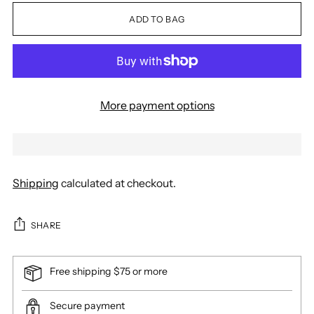
ADD TO BAG
More payment options
Shipping
calculated at checkout.
SHARE
Free shipping $75 or more
Secure payment