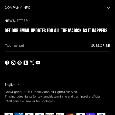
COMPANY INFO
NEWSLETTER
GET OUR EMAIL UPDATES FOR ALL THE MAGICK AS IT HAPPENS
Your
SUBSCRIBE
email
English
Language
Copyright © 2026,
Creole Moon
. All rights reserved.
This includes rights for text and data mining and training of artificial
intelligence or similar technologies.