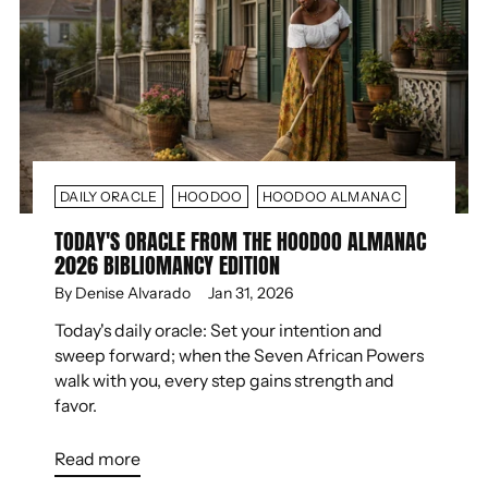
DAILY ORACLE
HOODOO
HOODOO ALMANAC
TODAY'S ORACLE FROM THE HOODOO ALMANAC
2026 BIBLIOMANCY EDITION
By Denise Alvarado
Jan 31, 2026
Today's daily oracle: Set your intention and
sweep forward; when the Seven African Powers
walk with you, every step gains strength and
favor.
Read more