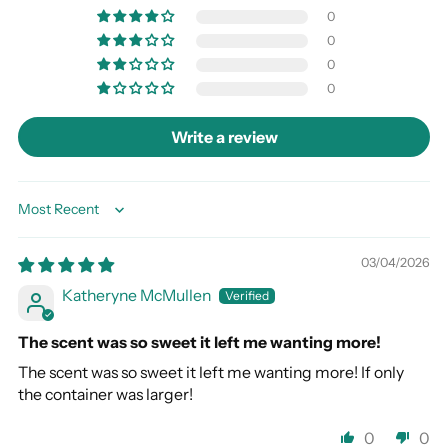
0
0
0
0
Write a review
Sort by
03/04/2026
Katheryne McMullen
The scent was so sweet it left me wanting more!
The scent was so sweet it left me wanting more! If only
the container was larger!
0
0