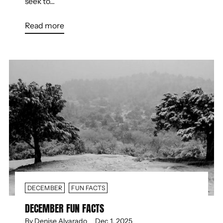
seek to...
Read more
DECEMBER
FUN FACTS
DECEMBER FUN FACTS
By Denise Alvarado
Dec 1, 2025