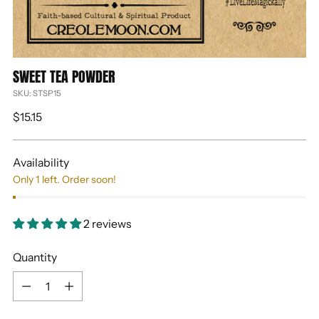
SWEET TEA POWDER
SKU: STSP15
Regular
$15.15
price
Availability
Only 1 left. Order soon!
2 reviews
Quantity
Quantity