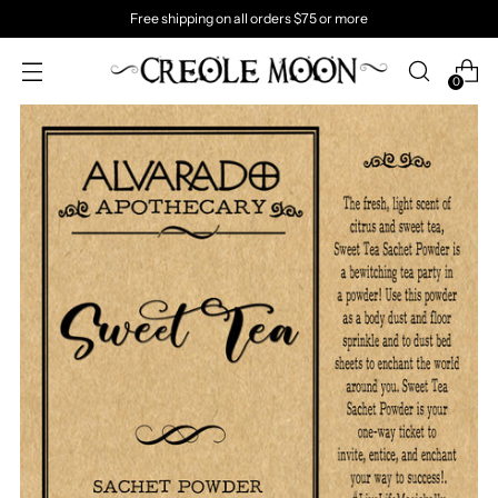
Free shipping on all orders $75 or more
0