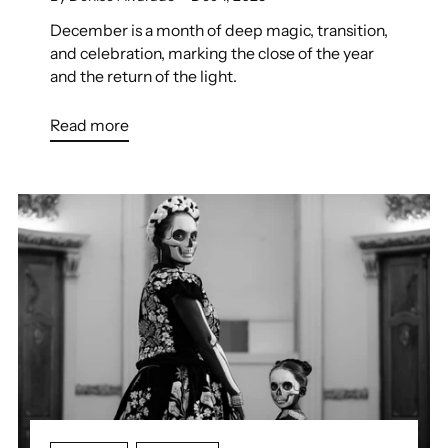
December is a month of deep magic, transition,
and celebration, marking the close of the year
and the return of the light.
Read more