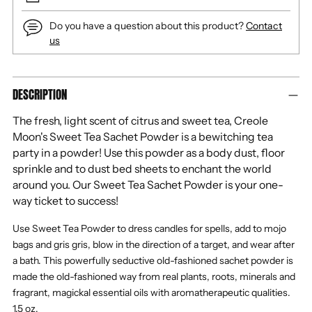
Do you have a question about this product?
Contact
us
Adding
DESCRIPTION
product
to
The fresh, light scent of citrus and sweet tea, Creole
your
Moon's Sweet Tea Sachet Powder is a bewitching tea
cart
party in a powder! Use this powder as a body dust, floor
sprinkle and to dust bed sheets to enchant the world
around you. Our Sweet Tea Sachet Powder is your one-
way ticket to success!
Use Sweet Tea Powder to dress candles for spells, add to mojo
bags and gris gris, blow in the direction of a target, and wear after
a bath. This powerfully seductive old-fashioned sachet powder is
made the old-fashioned way from real plants, roots, minerals and
fragrant, magickal essential oils with aromatherapeutic qualities.
1.5 oz.