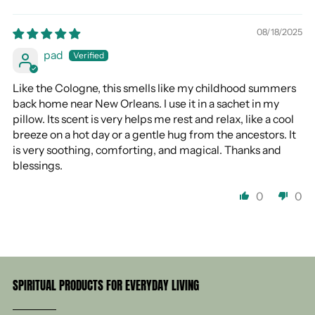
08/18/2025
pad
Like the Cologne, this smells like my childhood summers
back home near New Orleans. I use it in a sachet in my
pillow. Its scent is very helps me rest and relax, like a cool
breeze on a hot day or a gentle hug from the ancestors. It
is very soothing, comforting, and magical. Thanks and
blessings.
0
0
SPIRITUAL PRODUCTS FOR EVERYDAY LIVING