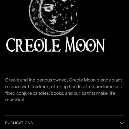
Creole and Indigenous owned, Creole Moon blends plant
science with tradition, offering handcrafted perfume oils,
fixed conjure candles, books, and curios that make life
magickal.
PUBLICATIONS