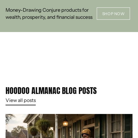
Money-Drawing Conjure products for
SHOP NOW
wealth, prosperity, and financial success
HOODOO ALMANAC BLOG POSTS
View all posts