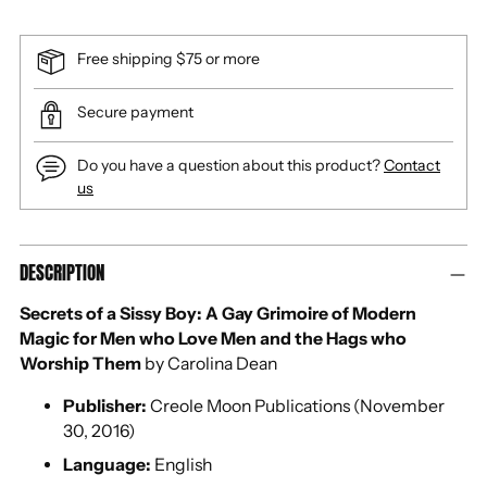
Free shipping $75 or more
Secure payment
Do you have a question about this product?
Contact
us
Adding
DESCRIPTION
product
to
Secrets of a Sissy Boy: A Gay Grimoire of Modern
your
Magic for Men who Love Men and the Hags who
cart
Worship Them
by Carolina Dean
Publisher:
Creole Moon Publications (November
30, 2016)
Language:
English