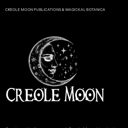
CREOLE MOON PUBLICATIONS & MAGICKAL BOTANICA