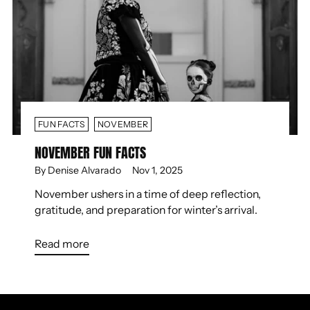
FUN FACTS
NOVEMBER
NOVEMBER FUN FACTS
By Denise Alvarado
Nov 1, 2025
November ushers in a time of deep reflection,
gratitude, and preparation for winter’s arrival.
Read more