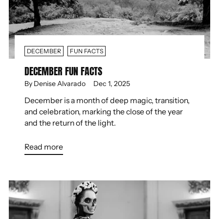
DECEMBER
FUN FACTS
DECEMBER FUN FACTS
By Denise Alvarado
Dec 1, 2025
December is a month of deep magic, transition,
and celebration, marking the close of the year
and the return of the light.
Read more