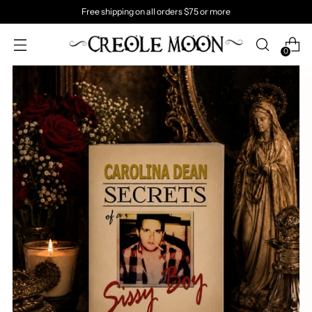
Free shipping on all orders $75 or more
0