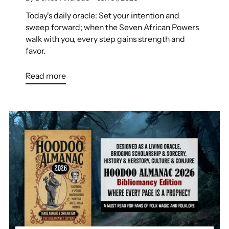
Today's daily oracle: Set your intention and
sweep forward; when the Seven African Powers
walk with you, every step gains strength and
favor.
Read more