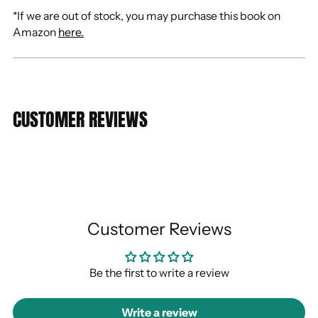
*If we are out of stock, you may purchase this book on
Amazon
here.
CUSTOMER REVIEWS
Customer Reviews
Be the first to write a review
Write a review