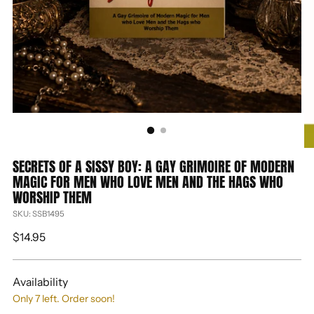
SECRETS OF A SISSY BOY: A GAY GRIMOIRE OF MODERN
MAGIC FOR MEN WHO LOVE MEN AND THE HAGS WHO
WORSHIP THEM
SKU: SSB1495
Regular
$14.95
price
Availability
Only 7 left. Order soon!