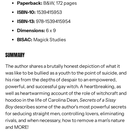
Paperback:
B&W, 172 pages
ISBN-10:
1539415953
ISBN-13:
978-1539415954
Dimensions:
6 x 9
BISAC:
Magick Studies
SUMMARY
The author shares a brutally honest depiction of what it
was like to be bullied as a youth to the point of suicide, and
his rise from the depths of despair to an empowered,
powerful, and successful gay witch. A heartbreaking, as
well as heartwarming account of the role of witchcraft and
hoodoo in the life of Carolina Dean,
Secrets of a Sissy
Boy
describes some of the author's most powerful secrets
for seducing straight men, controlling lovers, eliminating
rivals, and when necessary, how to remove a man's nature
and MORE!