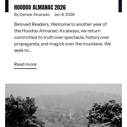
HOODOO ALMANAC 2026
By Denise Alvarado
Jan 4, 2026
Beloved Readers, Welcome to another year of
the Hoodoo Almanac! As always, we return
committed to truth over spectacle, history over
propaganda, and magick over the mundane. We
seek to...
Read more