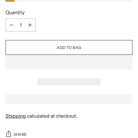
Quantity
Quantity
ADD TO BAG
Shipping
calculated at checkout.
SHARE