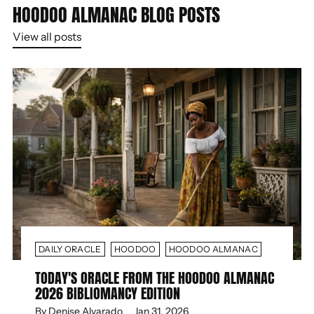
HOODOO ALMANAC BLOG POSTS
View all posts
DAILY ORACLE
HOODOO
HOODOO ALMANAC
TODAY'S ORACLE FROM THE HOODOO ALMANAC
2026 BIBLIOMANCY EDITION
By Denise Alvarado
Jan 31, 2026