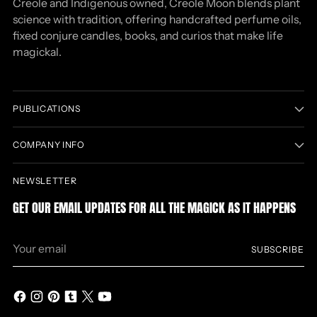
Creole and Indigenous owned, Creole Moon blends plant
science with tradition, offering handcrafted perfume oils,
fixed conjure candles, books, and curios that make life
magickal.
PUBLICATIONS
COMPANY INFO
NEWSLETTER
GET OUR EMAIL UPDATES FOR ALL THE MAGICK AS IT HAPPENS
Your
SUBSCRIBE
email