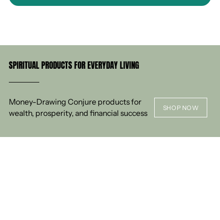
SPIRITUAL PRODUCTS FOR EVERYDAY LIVING
Money-Drawing Conjure products for
SHOP NOW
wealth, prosperity, and financial success