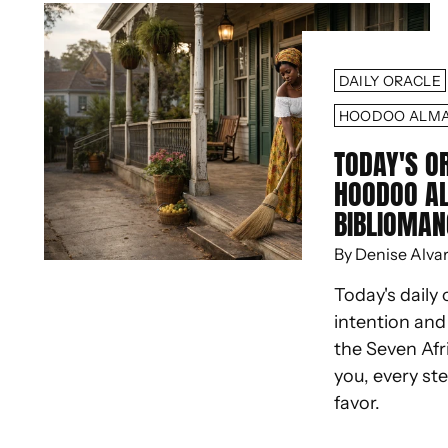
DAILY ORACLE
HOODOO ALM
TODAY'S O
HOODOO A
BIBLIOMAN
By Denise Alva
Today's daily 
intention an
the Seven Afr
you, every st
favor.