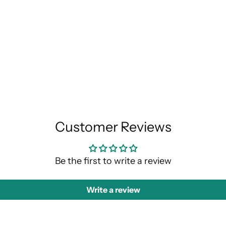
Customer Reviews
Be the first to write a review
Write a review