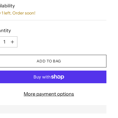
lability
 1 left. Order soon!
ntity
ntity
ADD TO BAG
More payment options