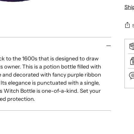
Shi
ack to the 1600s that is designed to draw
s owner. This is a potion bottle filled with
e and decorated with fancy purple ribbon
 Its elegance is punctuated with a single,
s Witch Bottle is one-of-a-kind. Set your
Add
ed protection.
pro
to
you
car