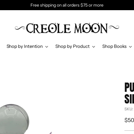
Free shipping on all orders $75 or more
Shop by Intention
Shop by Product
Shop Books
PU
SI
SKU:
Reg
$50
pri