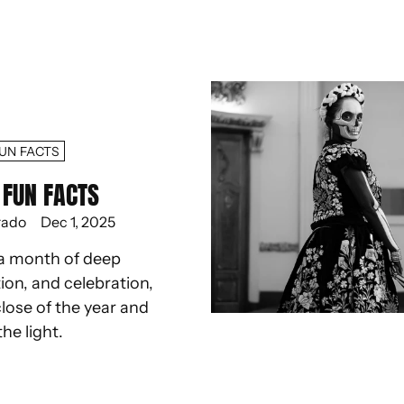
UN FACTS
FUN FACTS
rado
Dec 1, 2025
a month of deep
ion, and celebration,
lose of the year and
the light.