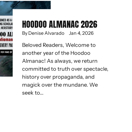
HOODOO ALMANAC 2026
By Denise Alvarado
Jan 4, 2026
Beloved Readers, Welcome to
another year of the Hoodoo
Almanac! As always, we return
committed to truth over spectacle,
history over propaganda, and
magick over the mundane. We
seek to...