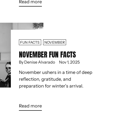
Read more
FUN FACTS
NOVEMBER
NOVEMBER FUN FACTS
By Denise Alvarado
Nov 1, 2025
November ushers in a time of deep
reflection, gratitude, and
preparation for winter’s arrival.
Read more