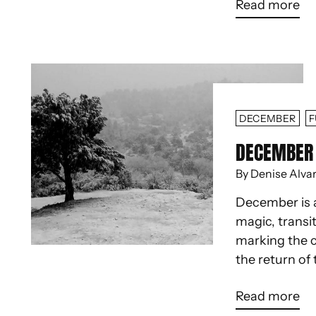
Read more
DECEMBER
F
DECEMBER 
By Denise Alva
December is 
magic, transit
marking the c
the return of 
Read more