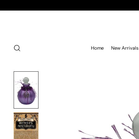
Home
New Arrivals