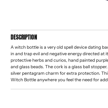
DESCRIPTION
A witch bottle is a very old spell device dating b
in and trap evil and negative energy directed at it
protective herbs and curios, hand painted purpl
and glass beads. The cork is a glass ball stopper.
silver pentagram charm for extra protection. Thi
Witch Bottle anywhere you feel the need for add