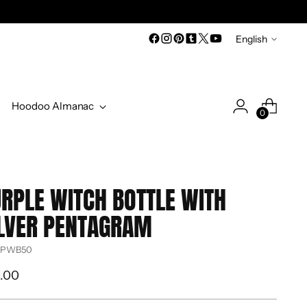
Language
English
Hoodoo Almanac
0
RPLE WITCH BOTTLE WITH
LVER PENTAGRAM
 PWB50
ular
.00
ce