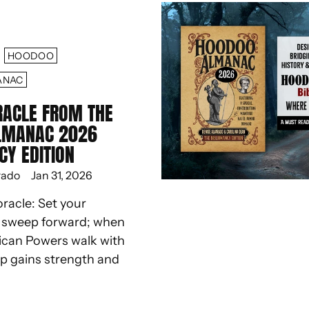
HOODOO
ANAC
RACLE FROM THE
LMANAC 2026
CY EDITION
rado
Jan 31, 2026
oracle: Set your
d sweep forward; when
ican Powers walk with
ep gains strength and