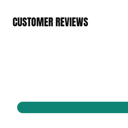
CUSTOMER REVIEWS