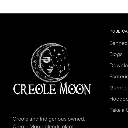
PUBLICA
Banned
Blogs
Downlo
Esoteri
Gumbo 
Hoodoo
Take a 
Creole and Indigenous owned,
Creole Moon blends plant