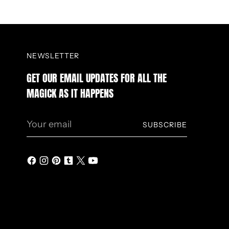
NEWSLETTER
GET OUR EMAIL UPDATES FOR ALL THE
MAGICK AS IT HAPPENS
Your
SUBSCRIBE
email