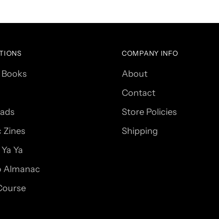
TIONS
COMPANY INFO
 Books
About
Contact
ads
Store Policies
c Zines
Shipping
Ya Ya
 Almanac
Course