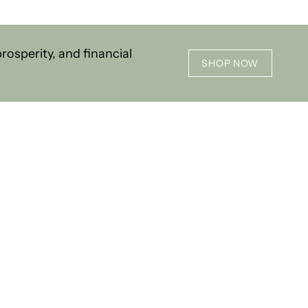
osperity, and financial
SHOP NOW