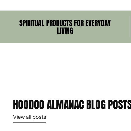
SPIRITUAL PRODUCTS FOR EVERYDAY
LIVING
HOODOO ALMANAC BLOG POST
View all posts