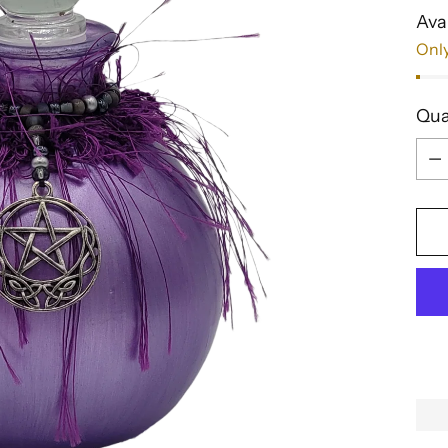
Avai
Only
Qua
Qua