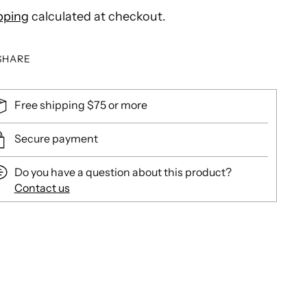
pping
calculated at checkout.
SHARE
Free shipping $75 or more
Secure payment
Do you have a question about this product?
Contact us
ing
duct
r
t