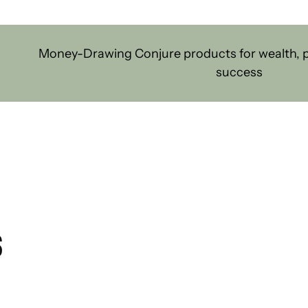
Money-Drawing Conjure products for wealth, pr
success
S