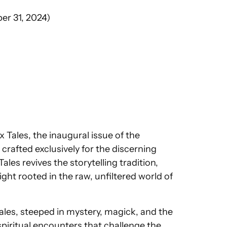
er 31, 2024)
 Tales, the inaugural issue of the
rafted exclusively for the discerning
les revives the storytelling tradition,
ght rooted in the raw, unfiltered world of
tales, steeped in mystery, magick, and the
spiritual encounters that challenge the