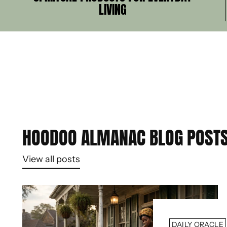
LIVING
HOODOO ALMANAC BLOG POST
View all posts
DAILY ORACLE