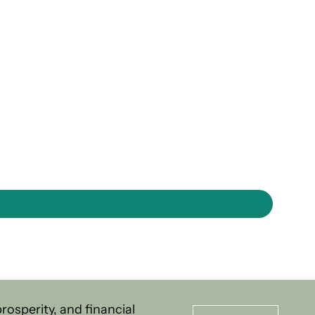
osperity, and financial