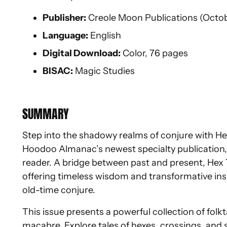
Publisher:
Creole Moon Publications (Octob
Language:
English
Digital Download:
Color, 76 pages
BISAC:
Magic Studies
SUMMARY
Step into the shadowy realms of conjure with Hex
Hoodoo Almanac’s newest specialty publication, c
reader. A bridge between past and present, Hex Ta
offering timeless wisdom and transformative insi
old-time conjure.
This issue presents a powerful collection of folk
macabre. Explore tales of hexes, crossings, and 