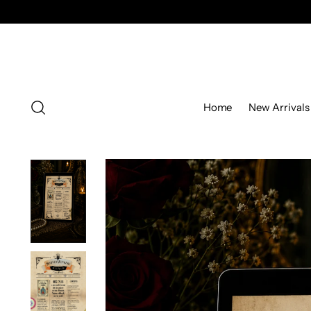
Home
New Arrivals