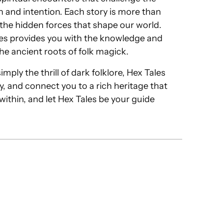
 and intention. Each story is more than
o the hidden forces that shape our world.
les provides you with the knowledge and
he ancient roots of folk magick.
ply the thrill of dark folklore, Hex Tales
ty, and connect you to a rich heritage that
 within, and let Hex Tales be your guide