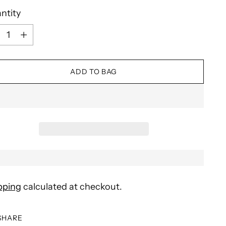
ntity
ntity
ADD TO BAG
pping
calculated at checkout.
SHARE