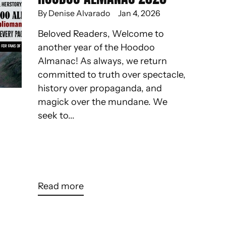
By Denise Alvarado
Jan 4, 2026
Beloved Readers, Welcome to
another year of the Hoodoo
Almanac! As always, we return
committed to truth over spectacle,
history over propaganda, and
magick over the mundane. We
seek to...
Read more