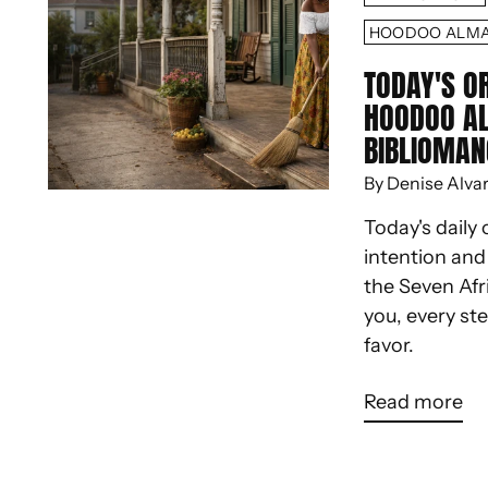
HOODOO ALM
TODAY'S O
HOODOO A
BIBLIOMAN
By Denise Alva
Today's daily 
intention an
the Seven Afr
you, every st
favor.
Read more