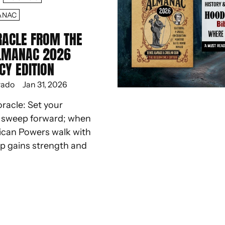
ANAC
RACLE FROM THE
LMANAC 2026
CY EDITION
rado
Jan 31, 2026
oracle: Set your
d sweep forward; when
ican Powers walk with
ep gains strength and