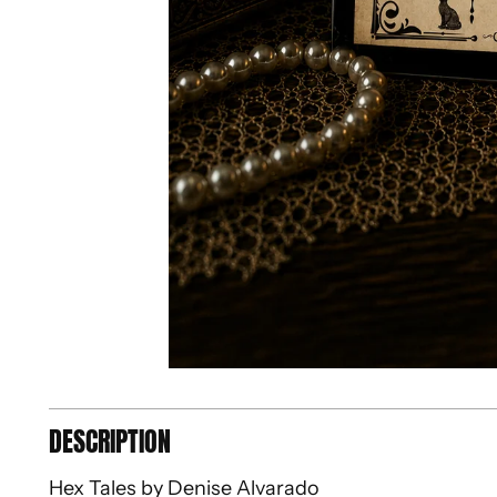
DESCRIPTION
Hex Tales by Denise Alvarado