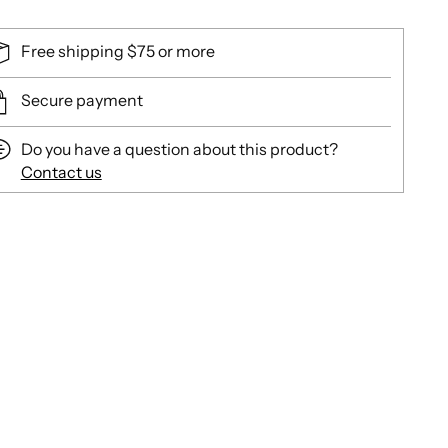
Free shipping $75 or more
Secure payment
Do you have a question about this product?
Contact us
ing
duct
r
t