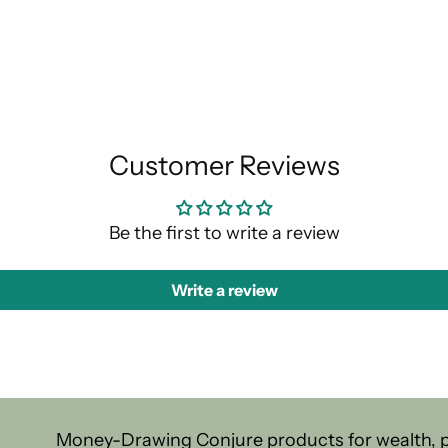
Customer Reviews
Be the first to write a review
Write a review
Money-Drawing Conjure products for wealth, pr