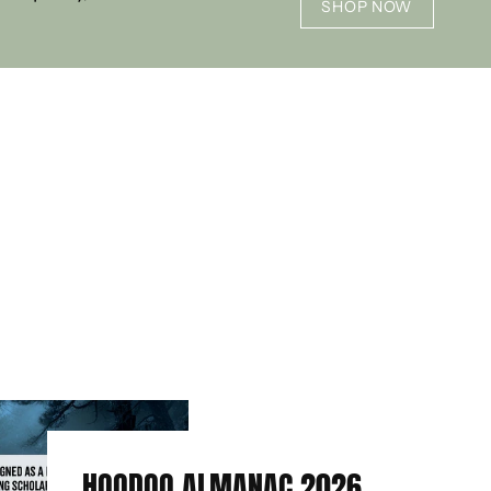
SHOP NOW
HOODOO ALMANAC 2026