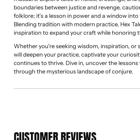
boundaries between justice and revenge, caution
folklore; it’s a lesson in power and a window int
Blending tradition with modern practice, Hex Ta
inspiration to expand your craft while honoring t
Whether you're seeking wisdom, inspiration, or sim
will deepen your practice, captivate your curiosi
continues to thrive. Dive in, uncover the lessons
through the mysterious landscape of conjure.
CUSTOMER REVIEWS