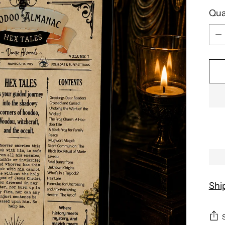
Qua
Qua
Shi