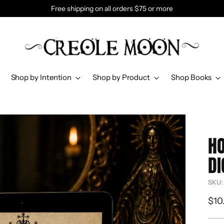
Free shipping on all orders $75 or more
Shop by Intention
Shop by Product
Shop Books
HO
DI
SKU:
Reg
$10
pri