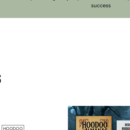
success
S
HOODOO