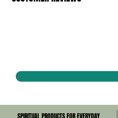
SPIRITUAL PRODUCTS FOR EVERYDAY