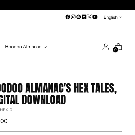
Language
English
Hoodoo Almanac
0
ODOO ALMANAC'S HEX TALES,
GITAL DOWNLOAD
 HEX10
ular
.00
ce