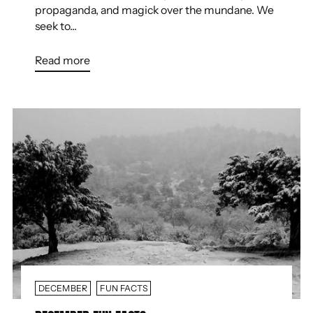
propaganda, and magick over the mundane. We
seek to...
Read more
DECEMBER
FUN FACTS