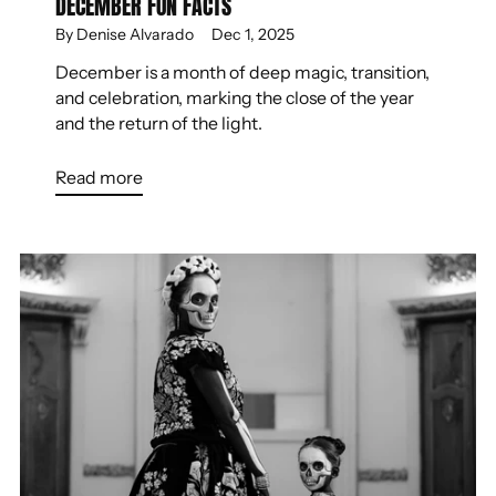
DECEMBER FUN FACTS
By Denise Alvarado
Dec 1, 2025
December is a month of deep magic, transition,
and celebration, marking the close of the year
and the return of the light.
Read more