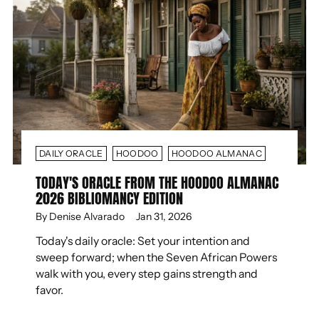
DAILY ORACLE
HOODOO
HOODOO ALMANAC
TODAY'S ORACLE FROM THE HOODOO ALMANAC
2026 BIBLIOMANCY EDITION
By Denise Alvarado
Jan 31, 2026
Today's daily oracle: Set your intention and
sweep forward; when the Seven African Powers
walk with you, every step gains strength and
favor.