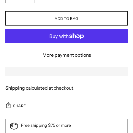
ADD TO BAG
More payment options
Shipping
calculated at checkout.
SHARE
Free shipping $75 or more