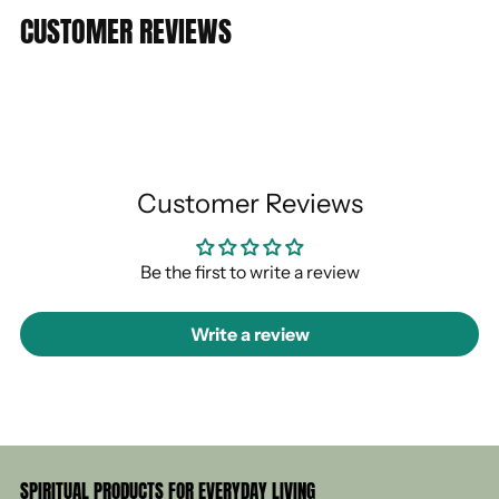
CUSTOMER REVIEWS
Customer Reviews
Be the first to write a review
Write a review
SPIRITUAL PRODUCTS FOR EVERYDAY LIVING