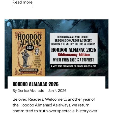
Read more
HOODOO ALMANAC 2026
By Denise Alvarado
Jan 4, 2026
Beloved Readers, Welcome to another year of
the Hoodoo Almanac! As always, we return
committed to truth over spectacle, history over