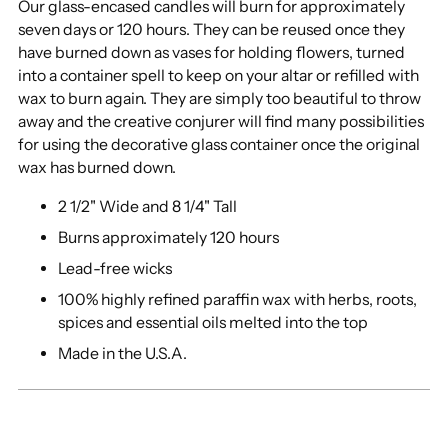
Our glass-encased candles will burn for approximately
seven days or 120 hours. They can be reused once they
have burned down as vases for holding flowers, turned
into a container spell to keep on your altar or refilled with
wax to burn again. They are simply too beautiful to throw
away and the creative conjurer will find many possibilities
for using the decorative glass container once the original
wax has burned down.
2 1/2" Wide and 8 1/4" Tall
Burns approximately 120 hours
Lead-free wicks
100% highly refined paraffin wax with herbs, roots,
spices and essential oils melted into the top
Made in the U.S.A.