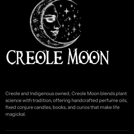
Creole and Indigenous owned, Creole Moon blends plant
science with tradition, offering handcrafted perfume oils,
fixed conjure candles, books, and curios that make life
magickal.