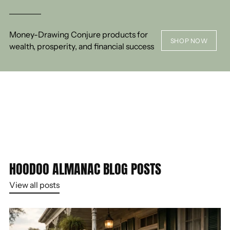
Money-Drawing Conjure products for
SHOP NOW
wealth, prosperity, and financial success
HOODOO ALMANAC BLOG POSTS
View all posts