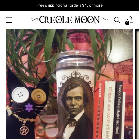
Free shipping on all orders $75 or more
0