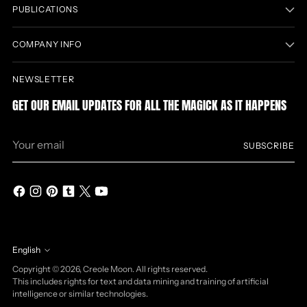
PUBLICATIONS
COMPANY INFO
NEWSLETTER
GET OUR EMAIL UPDATES FOR ALL THE MAGICK AS IT HAPPENS
Your
SUBSCRIBE
email
English
Language
Copyright © 2026,
Creole Moon
. All rights reserved.
This includes rights for text and data mining and training of artificial
intelligence or similar technologies.