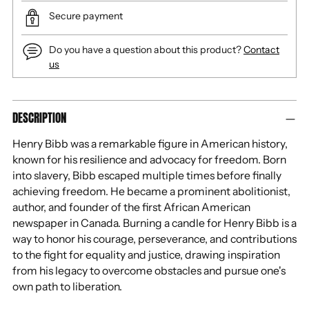
Secure payment
Do you have a question about this product?
Contact
us
Adding
DESCRIPTION
product
to
Henry Bibb was a remarkable figure in American history,
your
known for his resilience and advocacy for freedom. Born
cart
into slavery, Bibb escaped multiple times before finally
achieving freedom. He became a prominent abolitionist,
author, and founder of the first African American
newspaper in Canada. Burning a candle for Henry Bibb is a
way to honor his courage, perseverance, and contributions
to the fight for equality and justice, drawing inspiration
from his legacy to overcome obstacles and pursue one's
own path to liberation.