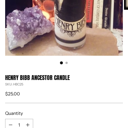
HENRY BIBB ANCESTOR CANDLE
SKU: HBC25
Regular
$25.00
price
Quantity
Quantity