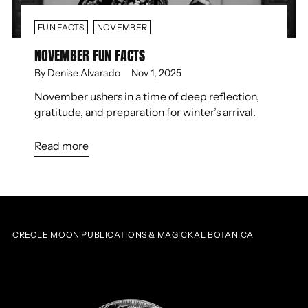
FUN FACTS
NOVEMBER
NOVEMBER FUN FACTS
By Denise Alvarado
Nov 1, 2025
November ushers in a time of deep reflection,
gratitude, and preparation for winter’s arrival.
Read more
CREOLE MOON PUBLICATIONS & MAGICKAL BOTANICA