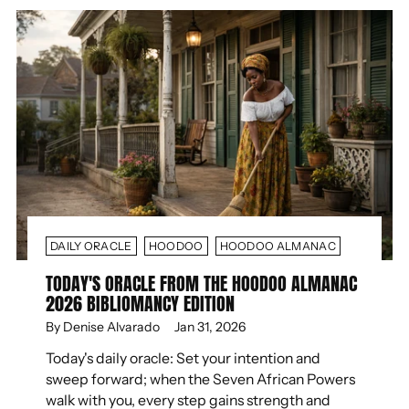
DAILY ORACLE
HOODOO
HOODOO ALMANAC
TODAY'S ORACLE FROM THE HOODOO ALMANAC
2026 BIBLIOMANCY EDITION
By Denise Alvarado
Jan 31, 2026
Today's daily oracle: Set your intention and
sweep forward; when the Seven African Powers
walk with you, every step gains strength and