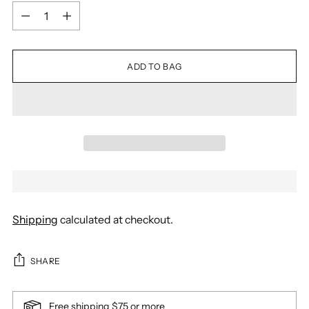
Quantity
ADD TO BAG
Shipping
calculated at checkout.
SHARE
Free shipping $75 or more