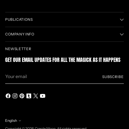
PUBLICATIONS
COMPANY INFO
NEWSLETTER
GET OUR EMAIL UPDATES FOR ALL THE MAGICK AS IT HAPPENS
Your
SUBSCRIBE
email
English
Language
Copyright © 2026,
Creole Moon
. All rights reserved.