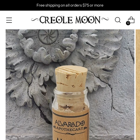
Free shipping on all orders $75 or more
0