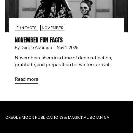
FUN FACTS
NOVEMBER
NOVEMBER FUN FACTS
By Denise Alvarado
Nov 1, 2025
November ushers in a time of deep reflection,
gratitude, and preparation for winter’s arrival.
Read more
CREOLE MOON PUBLICATIONS & MAGICKAL BOTANICA