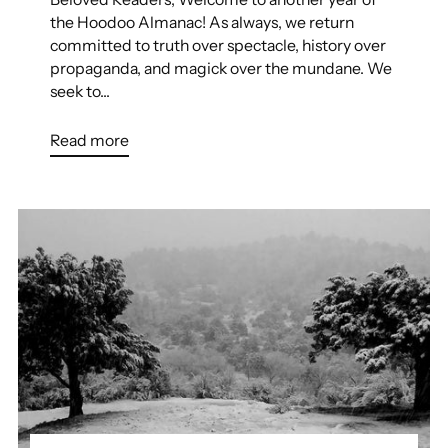
the Hoodoo Almanac! As always, we return
committed to truth over spectacle, history over
propaganda, and magick over the mundane. We
seek to...
Read more