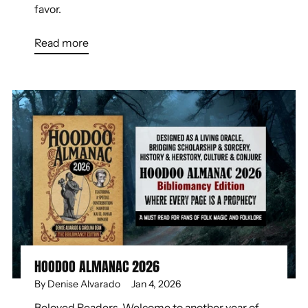
favor.
Read more
HOODOO ALMANAC 2026
By Denise Alvarado
Jan 4, 2026
Beloved Readers, Welcome to another year of