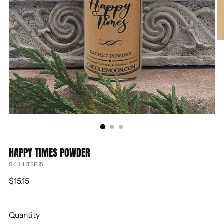
HAPPY TIMES POWDER
SKU: HTSP15
Regular
$15.15
price
Quantity