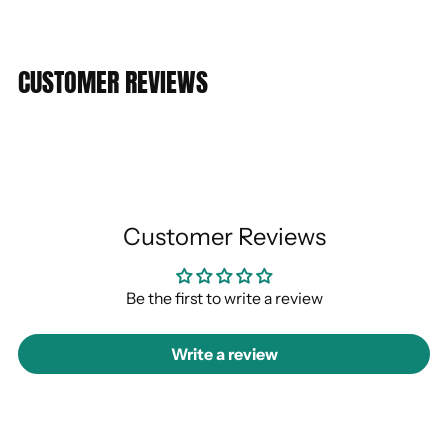
CUSTOMER REVIEWS
Customer Reviews
Be the first to write a review
Write a review