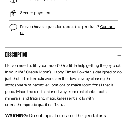
Secure payment
Do you have a question about this product?
Contact
us
Adding
DESCRIPTION
product
to
Do you need to lift your mood? Or a little help getting the joy back
your
in your life? Creole Moon's Happy Times Powder is designed to do
cart
just that! This formula works on the downlow by clearing the
atmosphere of negative vibrations to make room for all that is
good.
Made the old-fashioned way from real plants, roots,
minerals, and fragrant, magickal essential oils with
aromatherapeutic qualities.
1.5 oz.
WARNING:
Do not ingest or use on the genital area.