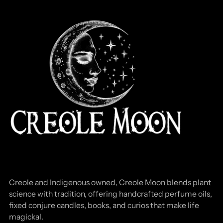
Creole and Indigenous owned, Creole Moon blends plant
science with tradition, offering handcrafted perfume oils,
fixed conjure candles, books, and curios that make life
magickal.