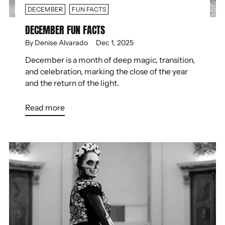
DECEMBER
FUN FACTS
DECEMBER FUN FACTS
By Denise Alvarado
Dec 1, 2025
December is a month of deep magic, transition,
and celebration, marking the close of the year
and the return of the light.
Read more