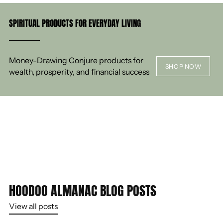
SPIRITUAL PRODUCTS FOR EVERYDAY LIVING
Money-Drawing Conjure products for
SHOP NOW
wealth, prosperity, and financial success
HOODOO ALMANAC BLOG POSTS
View all posts