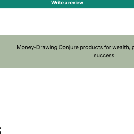
Write a review
Money-Drawing Conjure products for wealth, pr
success
S