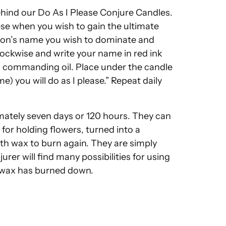
hind our Do As I Please Conjure Candles.
e when you wish to gain the ultimate
erson’s name you wish to dominate and
clockwise and write your name in red ink
 a commanding oil. Place under the candle
e) you will do as I please.” Repeat daily
mately seven days or 120 hours. They can
or holding flowers, turned into a
with wax to burn again. They are simply
rer will find many possibilities for using
l wax has burned down.