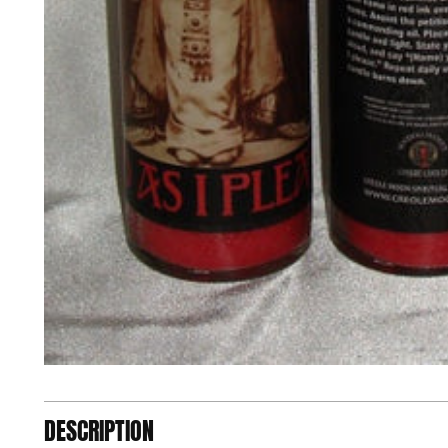
DESCRIPTION