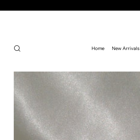
Home
New Arrivals