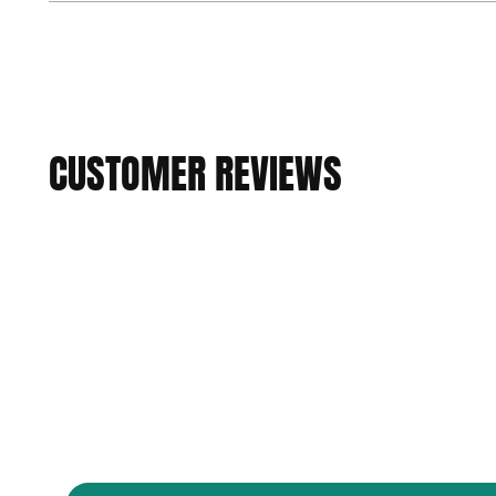
CUSTOMER REVIEWS