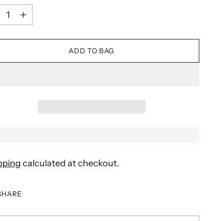
ntity
ADD TO BAG
pping
calculated at checkout.
SHARE