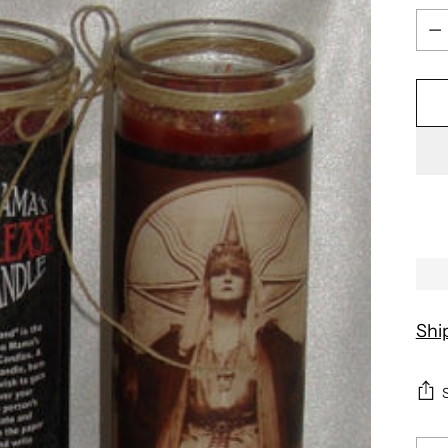
Qua
Shi