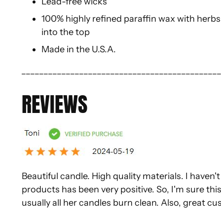
Lead-free wicks
100% highly refined paraffin wax with herbs,
into the top
Made in the U.S.A.
____________________________________________
REVIEWS
Beautiful candle. High quality materials. I haven'
products has been very positive. So, I'm sure this
usually all her candles burn clean. Also, great c