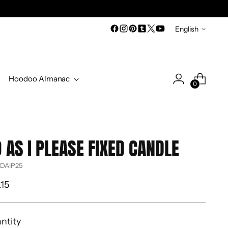
Language
English
Hoodoo Almanac
0
 AS I PLEASE FIXED CANDLE
 DAIP25
ular
.15
ce
ntity