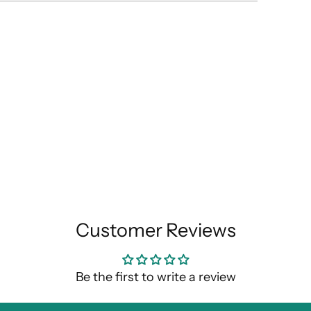
Customer Reviews
Be the first to write a review