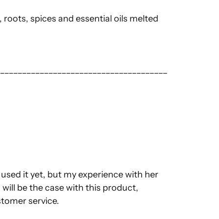
 roots, spices and essential oils melted
_______________________________________
t used it yet, but my experience with her
 will be the case with this product,
ustomer service.