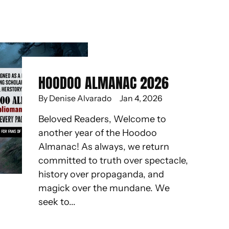
HOODOO ALMANAC 2026
By Denise Alvarado
Jan 4, 2026
Beloved Readers, Welcome to
another year of the Hoodoo
Almanac! As always, we return
committed to truth over spectacle,
history over propaganda, and
magick over the mundane. We
seek to...