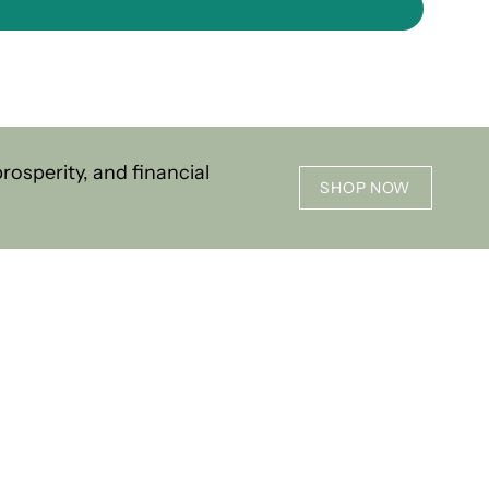
osperity, and financial
SHOP NOW