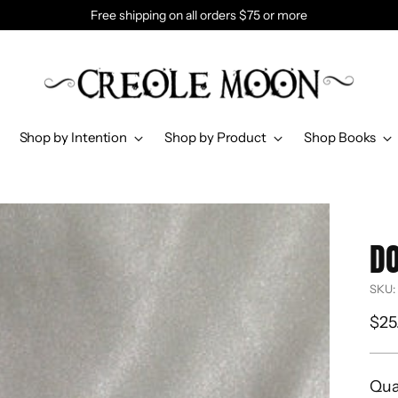
Free shipping on all orders $75 or more
Shop by Intention
Shop by Product
Shop Books
DO
SKU:
Reg
$25
pri
Qua