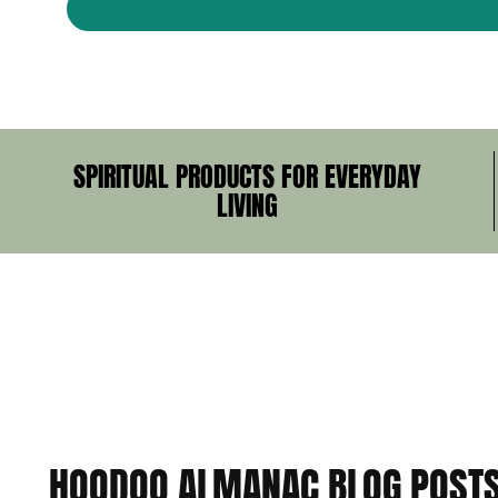
SPIRITUAL PRODUCTS FOR EVERYDAY
LIVING
HOODOO ALMANAC BLOG POST