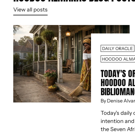
View all posts
DAILY ORACLE
HOODOO ALM
TODAY'S O
HOODOO A
BIBLIOMAN
By Denise Alva
Today's daily 
intention an
the Seven Afr