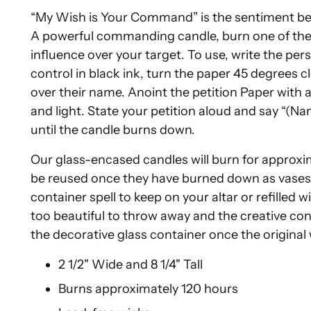
“My Wish is Your Command” is the sentiment be
A powerful commanding candle, burn one of thes
influence over your target. To use, write the p
control in black ink, turn the paper 45 degrees 
over their name. Anoint the petition Paper with
and light. State your petition aloud and say “(Nam
until the candle burns down.
Our glass-encased candles will burn for approxi
be reused once they have burned down as vases f
container spell to keep on your altar or refilled 
too beautiful to throw away and the creative conju
the decorative glass container once the origina
2 1/2" Wide and 8 1/4" Tall
Burns approximately 120 hours