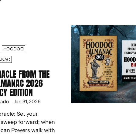
HOODOO
ANAC
RACLE FROM THE
LMANAC 2026
CY EDITION
rado
Jan 31, 2026
oracle: Set your
d sweep forward; when
ican Powers walk with