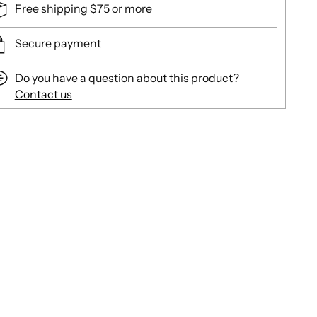
Free shipping $75 or more
Secure payment
Do you have a question about this product?
Contact us
ing
duct
r
t