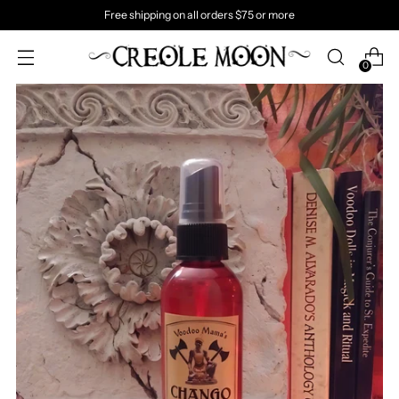
Free shipping on all orders $75 or more
0