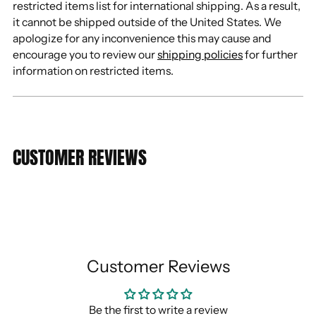
restricted items list for international shipping. As a result,
it cannot be shipped outside of the United States. We
apologize for any inconvenience this may cause and
encourage you to review our
shipping policies
for further
information on restricted items.
CUSTOMER REVIEWS
Customer Reviews
Be the first to write a review