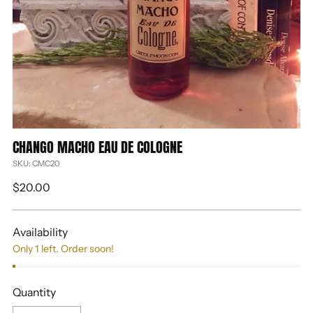
CHANGO MACHO EAU DE COLOGNE
SKU: CMC20
Regular
$20.00
price
Availability
Only 1 left. Order soon!
Quantity