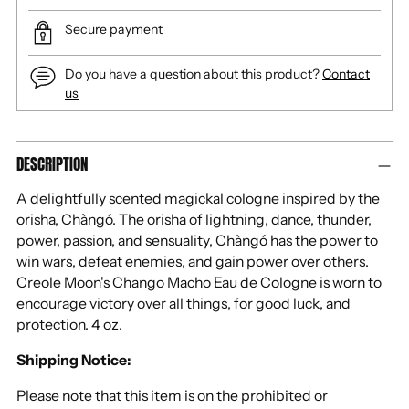
Secure payment
Do you have a question about this product?
Contact
us
Adding
DESCRIPTION
product
to
A delightfully scented magickal cologne inspired by the
your
orisha, Chàngó. The orisha of lightning, dance, thunder,
cart
power, passion, and sensuality, Chàngó has the power to
win wars, defeat enemies, and gain power over others.
Creole Moon's Chango Macho Eau de Cologne is worn to
encourage victory over all things, for good luck, and
protection. 4 oz.
Shipping Notice:
Please note that this item is on the prohibited or