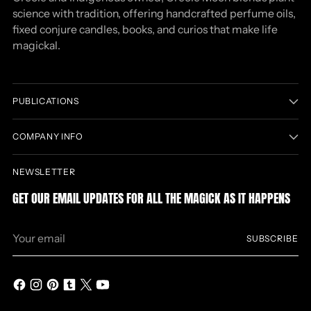
science with tradition, offering handcrafted perfume oils,
fixed conjure candles, books, and curios that make life
magickal.
PUBLICATIONS
COMPANY INFO
NEWSLETTER
GET OUR EMAIL UPDATES FOR ALL THE MAGICK AS IT HAPPENS
Your
SUBSCRIBE
email