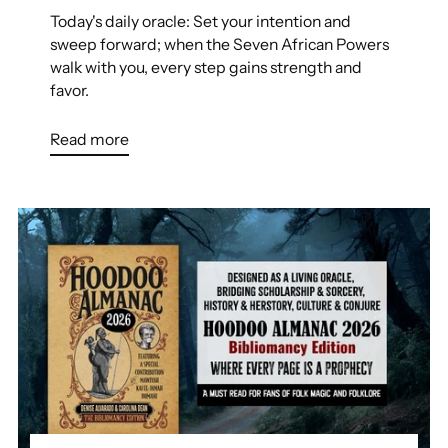
Today's daily oracle: Set your intention and
sweep forward; when the Seven African Powers
walk with you, every step gains strength and
favor.
Read more