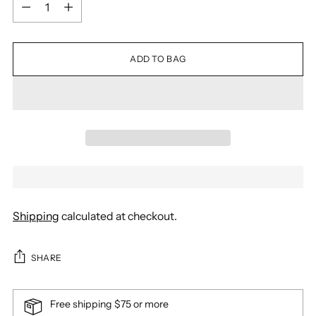
Quantity
ADD TO BAG
Shipping
calculated at checkout.
SHARE
Free shipping $75 or more