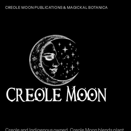
CREOLE MOON PUBLICATIONS & MAGICKAL BOTANICA
Creole and Indigenous owned, Creole Moon blends plant