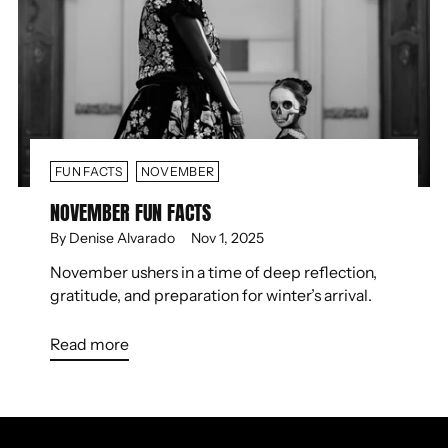
FUN FACTS
NOVEMBER
NOVEMBER FUN FACTS
By Denise Alvarado
Nov 1, 2025
November ushers in a time of deep reflection,
gratitude, and preparation for winter’s arrival.
Read more