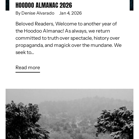
HOODOO ALMANAC 2026
By Denise Alvarado
Jan 4, 2026
Beloved Readers, Welcome to another year of
the Hoodoo Almanac! As always, we return
committed to truth over spectacle, history over
propaganda, and magick over the mundane. We
seek to...
Read more