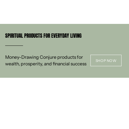
SPIRITUAL PRODUCTS FOR EVERYDAY LIVING
Money-Drawing Conjure products for
SHOP NOW
wealth, prosperity, and financial success