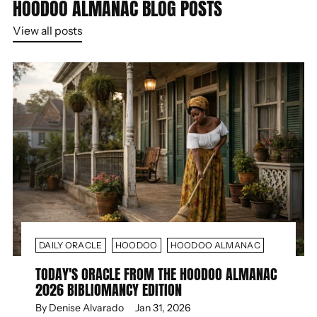
HOODOO ALMANAC BLOG POSTS
View all posts
DAILY ORACLE
HOODOO
HOODOO ALMANAC
TODAY'S ORACLE FROM THE HOODOO ALMANAC
2026 BIBLIOMANCY EDITION
By Denise Alvarado
Jan 31, 2026