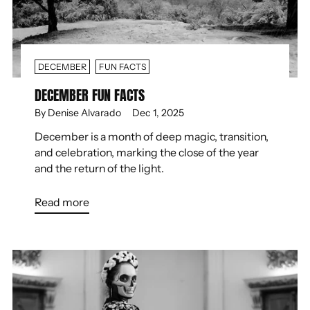
DECEMBER
FUN FACTS
DECEMBER FUN FACTS
By Denise Alvarado
Dec 1, 2025
December is a month of deep magic, transition,
and celebration, marking the close of the year
and the return of the light.
Read more