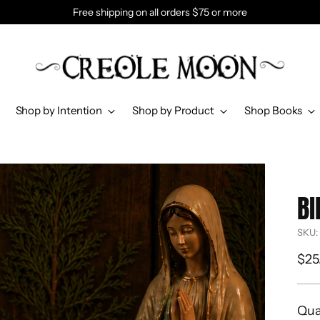
Free shipping on all orders $75 or more
Shop by Intention
Shop by Product
Shop Books
BI
SKU:
Reg
$25
pri
Qua