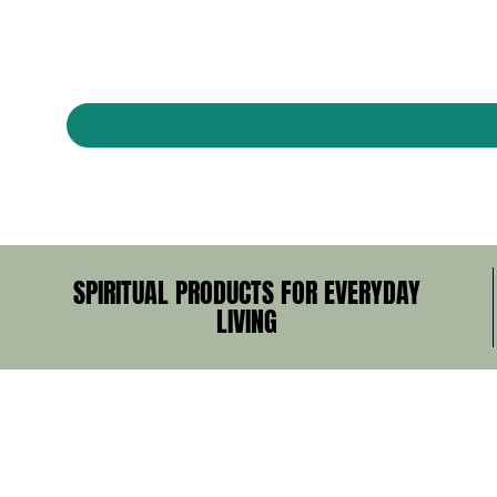
SPIRITUAL PRODUCTS FOR EVERYDAY
LIVING