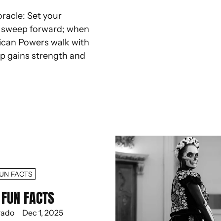
oracle: Set your
d sweep forward; when
ican Powers walk with
ep gains strength and
UN FACTS
FUN FACTS
rado
Dec 1, 2025