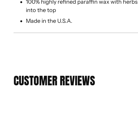
100% highly refined paraffin wax with herbs,
into the top
Made in the U.S.A.
CUSTOMER REVIEWS