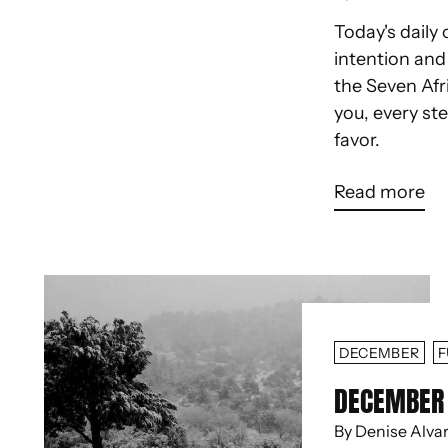
Today's daily 
intention an
the Seven Afr
you, every st
favor.
Read more
DECEMBER
F
DECEMBER 
By Denise Alva