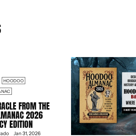
S
HOODOO
ANAC
RACLE FROM THE
LMANAC 2026
CY EDITION
rado
Jan 31, 2026