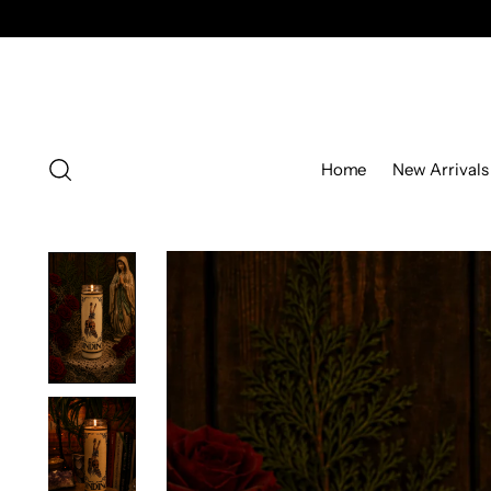
Home
New Arrivals