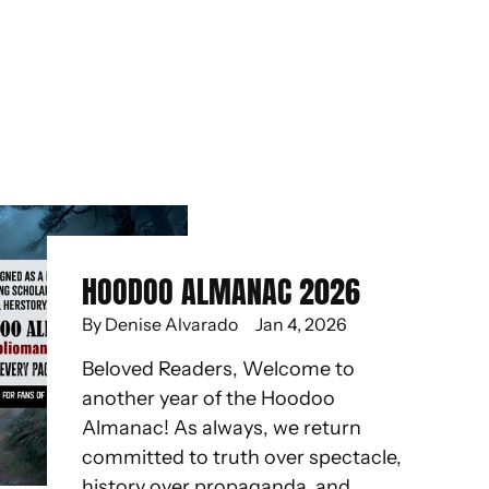
HOODOO ALMANAC 2026
By Denise Alvarado
Jan 4, 2026
Beloved Readers, Welcome to
another year of the Hoodoo
Almanac! As always, we return
committed to truth over spectacle,
history over propaganda, and