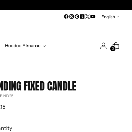
Language
English
Hoodoo Almanac
0
NDING FIXED CANDLE
 BIND25
ular
.15
ce
ntity