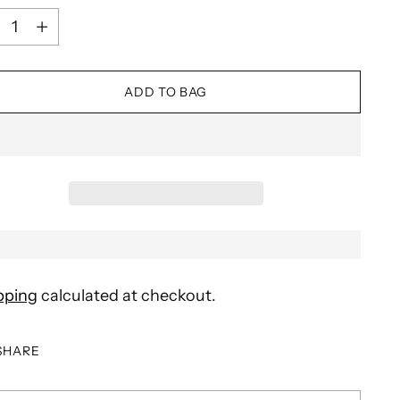
ntity
ADD TO BAG
pping
calculated at checkout.
SHARE