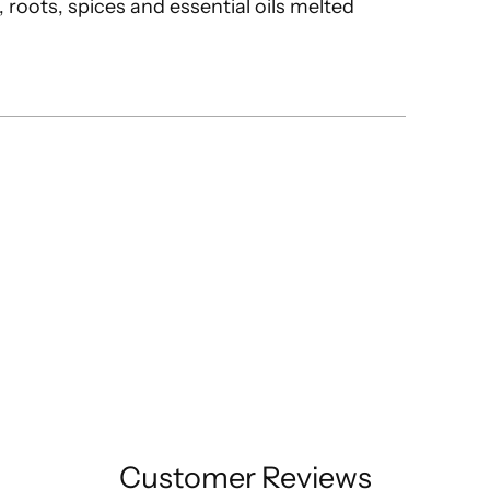
 roots, spices and essential oils melted
Customer Reviews