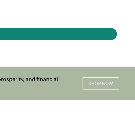
osperity, and financial
SHOP NOW