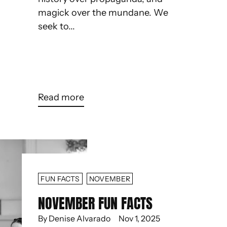
magick over the mundane. We
seek to...
Read more
FUN FACTS
NOVEMBER
NOVEMBER FUN FACTS
By Denise Alvarado
Nov 1, 2025