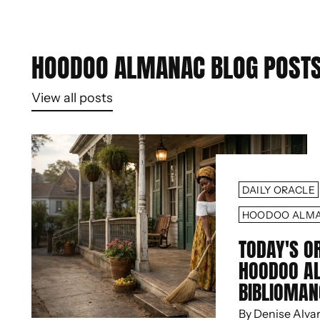
HOODOO ALMANAC BLOG POST
View all posts
DAILY ORACLE
HOODOO ALM
TODAY'S O
HOODOO A
BIBLIOMAN
By Denise Alva