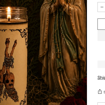
Qua
Shi