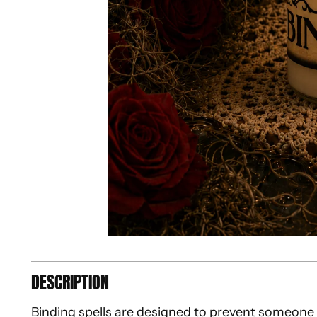
DESCRIPTION
Binding spells are designed to prevent someone