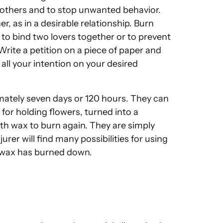
f others and to stop unwanted behavior.
, as in a desirable relationship. Burn
o bind two lovers together or to prevent
ite a petition on a piece of paper and
all your intention on your desired
mately seven days or 120 hours. They can
or holding flowers, turned into a
with wax to burn again. They are simply
rer will find many possibilities for using
l wax has burned down.