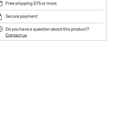
Free shipping $75 or more
Secure payment
Do you have a question about this product?
Contact us
ing
duct
r
t