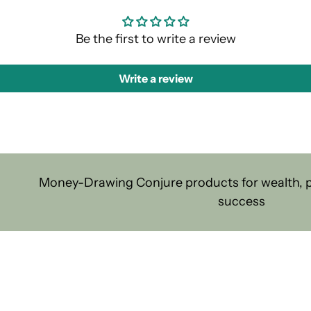
Be the first to write a review
Write a review
Money-Drawing Conjure products for wealth, pr
success