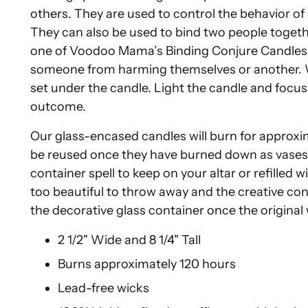
others. They are used to control the behavior o
They can also be used to bind two people together
one of Voodoo Mama’s Binding Conjure Candles t
someone from harming themselves or another. Wr
set under the candle. Light the candle and focus 
outcome.
Our glass-encased candles will burn for approxi
be reused once they have burned down as vases f
container spell to keep on your altar or refilled 
too beautiful to throw away and the creative conju
the decorative glass container once the origina
2 1/2" Wide and 8 1/4" Tall
Burns approximately 120 hours
Lead-free wicks