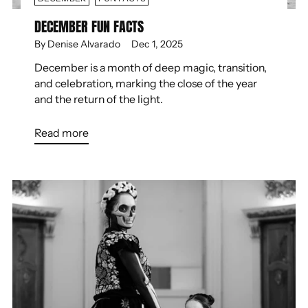
DECEMBER FUN FACTS
By Denise Alvarado
Dec 1, 2025
December is a month of deep magic, transition,
and celebration, marking the close of the year
and the return of the light.
Read more