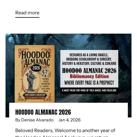
Read more
HOODOO ALMANAC 2026
By Denise Alvarado
Jan 4, 2026
Beloved Readers, Welcome to another year of