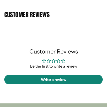
CUSTOMER REVIEWS
Customer Reviews
Be the first to write a review
Write a review