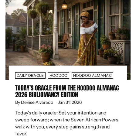
DAILY ORACLE
HOODOO
HOODOO ALMANAC
TODAY'S ORACLE FROM THE HOODOO ALMANAC
2026 BIBLIOMANCY EDITION
By Denise Alvarado
Jan 31, 2026
Today's daily oracle: Set your intention and
sweep forward; when the Seven African Powers
walk with you, every step gains strength and
favor.