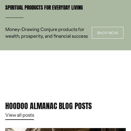
SPIRITUAL PRODUCTS FOR EVERYDAY LIVING
Money-Drawing Conjure products for
SHOP NOW
wealth, prosperity, and financial success
HOODOO ALMANAC BLOG POSTS
View all posts