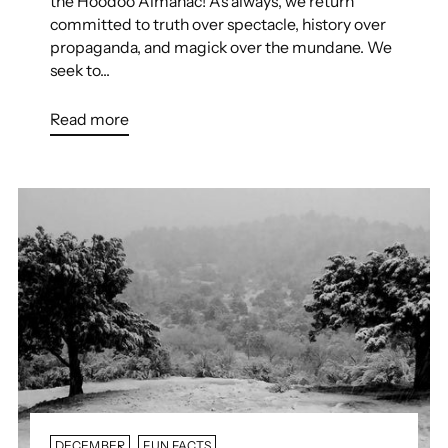
the Hoodoo Almanac! As always, we return
committed to truth over spectacle, history over
propaganda, and magick over the mundane. We
seek to...
Read more
DECEMBER
FUN FACTS