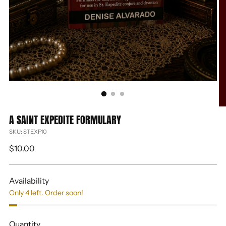
A SAINT EXPEDITE FORMULARY
SKU: STEXF10
Regular
$10.00
price
Availability
Only 4 left. Order soon!
Quantity