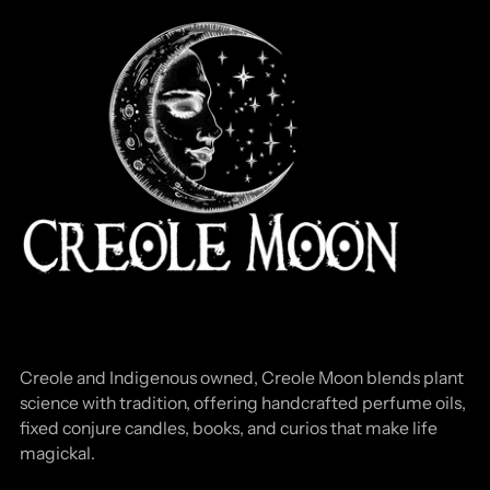
Creole and Indigenous owned, Creole Moon blends plant
science with tradition, offering handcrafted perfume oils,
fixed conjure candles, books, and curios that make life
magickal.