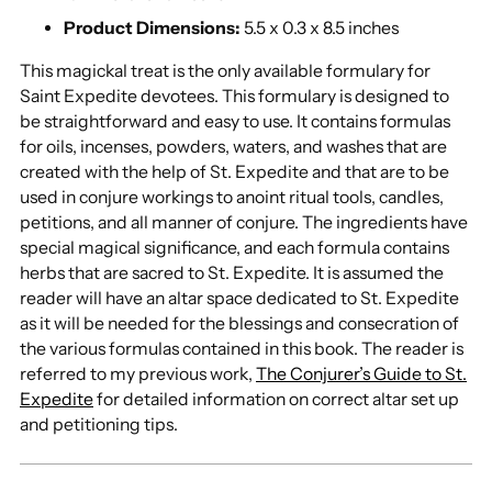
Product Dimensions:
5.5 x 0.3 x 8.5 inches
This magickal treat is the only available formulary for
Saint Expedite devotees. This formulary is designed to
be straightforward and easy to use. It contains formulas
for oils, incenses, powders, waters, and washes that are
created with the help of St. Expedite and that are to be
used in conjure workings to anoint ritual tools, candles,
petitions, and all manner of conjure. The ingredients have
special magical significance, and each formula contains
herbs that are sacred to St. Expedite. It is assumed the
reader will have an altar space dedicated to St. Expedite
as it will be needed for the blessings and consecration of
the various formulas contained in this book. The reader is
referred to my previous work,
The Conjurer’s Guide to St.
Expedite
for detailed information on correct altar set up
and petitioning tips.