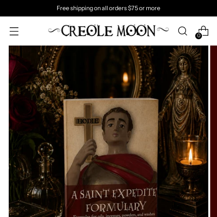
Free shipping on all orders $75 or more
0