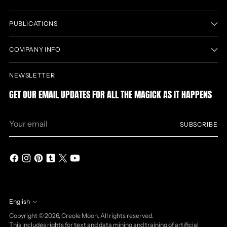
PUBLICATIONS
COMPANY INFO
NEWSLETTER
GET OUR EMAIL UPDATES FOR ALL THE MAGICK AS IT HAPPENS
Your
SUBSCRIBE
email
English
Language
Copyright © 2026,
Creole Moon
. All rights reserved.
This includes rights for text and data mining and training of artificial