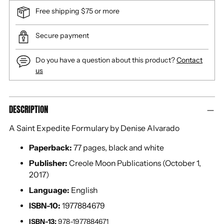
Free shipping $75 or more
Secure payment
Do you have a question about this product?
Contact
us
Adding
DESCRIPTION
product
to
A Saint Expedite Formulary by Denise Alvarado
your
cart
Paperback:
77 pages, black and white
Publisher:
Creole Moon Publications (October 1,
2017)
Language:
English
ISBN-10:
1977884679
ISBN-13:
978-1977884671