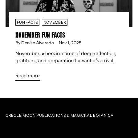
FUN FACTS
NOVEMBER
NOVEMBER FUN FACTS
By Denise Alvarado
Nov 1, 2025
November ushers in a time of deep reflection,
gratitude, and preparation for winter’s arrival.
Read more
CREOLE MOON PUBLICATIONS & MAGICKAL BOTANICA