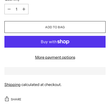
Quantity
ADD TO BAG
More payment options
Shipping
calculated at checkout.
SHARE