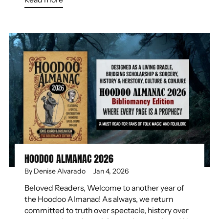
HOODOO ALMANAC 2026
By Denise Alvarado
Jan 4, 2026
Beloved Readers, Welcome to another year of
the Hoodoo Almanac! As always, we return
committed to truth over spectacle, history over