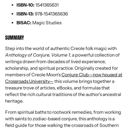
ISBN-10:
1541365631
ISBN-13:
978‐1541365636
BISAC:
Magic Studies
SUMMARY
Step into the world of authentic Creole folk magic with
Anthology of Conjure, Volume 1
, a powerful collection of
writings drawn from decades of lived experience,
scholarship, and spiritual practice. Originally created for
members of Creole Moon's
Conjure Club—now housed at
Crossroads University—
this volume brings together a
treasure trove of articles, eBooks, and formulas that
reflect the rich cultural traditions of the author’s ancestral
heritage.
From spiritual baths to rootwork remedies, from working
with saints to zodiac-based conjure, this anthology is a
field guide for those walking the crossroads of Southern