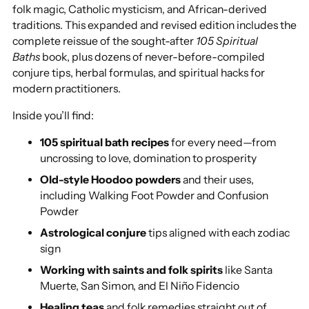
folk magic, Catholic mysticism, and African-derived
traditions. This expanded and revised edition includes the
complete reissue of the sought-after
105
Spiritual
Baths
book, plus dozens of never-before-compiled
conjure tips, herbal formulas, and spiritual hacks for
modern practitioners.
Inside you’ll find:
105 spiritual bath recipes
for every need—from
uncrossing to love, domination to prosperity
Old-style Hoodoo powders
and their uses,
including Walking Foot Powder and Confusion
Powder
Astrological conjure
tips aligned with each zodiac
sign
Working with saints and folk spirits
like Santa
Muerte, San Simon, and El Niño Fidencio
Healing teas
and folk remedies straight out of