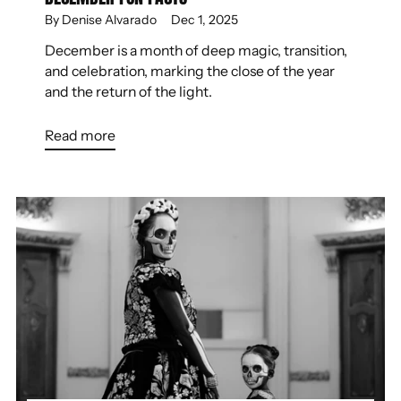
By Denise Alvarado
Dec 1, 2025
December is a month of deep magic, transition,
and celebration, marking the close of the year
and the return of the light.
Read more