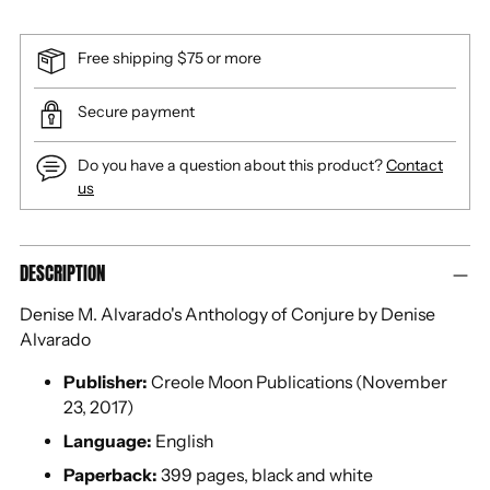
Free shipping $75 or more
Secure payment
Do you have a question about this product?
Contact
us
Adding
DESCRIPTION
product
to
Denise M. Alvarado's Anthology of Conjure by Denise
your
Alvarado
cart
Publisher:
Creole Moon Publications (November
23, 2017)
Language:
English
Paperback:
399 pages, black and white