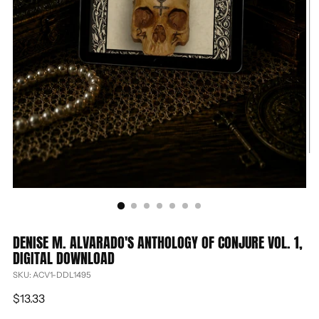
DENISE M. ALVARADO'S ANTHOLOGY OF CONJURE VOL. 1,
DIGITAL DOWNLOAD
SKU: ACV1-DDL1495
Regular
$13.33
price