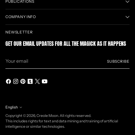
PUBLICATIONS
COMPANY INFO
NEWSLETTER
GET OUR EMAIL UPDATES FOR ALL THE MAGICK AS IT HAPPENS
Your
SUBSCRIBE
email
English
Language
Copyright © 2026,
Creole Moon
. All rights reserved.
This includes rights for text and data mining and training of artificial
intelligence or similar technologies.