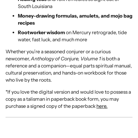
South Louisiana
Money-drawing formulas, amulets, and mojo bag
recipes
Rootworker wisdom
on Mercury retrograde, tide
water, fast luck, and much more
Whether you’re a seasoned conjurer or a curious
newcomer,
Anthology of Conjure, Volume 1
is both a
reference and a companion—equal parts spiritual manual,
cultural preservation, and hands-on workbook for those
who live by the roots.
*If you love the digital version and would love to possess a
copy as a talisman in paperback book form, you may
purchase a signed copy of the paperback
here.