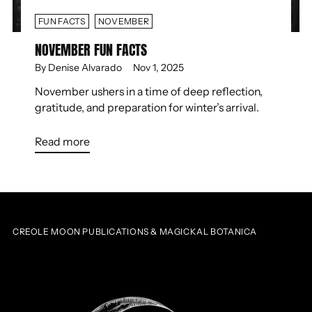
FUN FACTS
NOVEMBER
NOVEMBER FUN FACTS
By Denise Alvarado
Nov 1, 2025
November ushers in a time of deep reflection,
gratitude, and preparation for winter’s arrival.
Read more
CREOLE MOON PUBLICATIONS & MAGICKAL BOTANICA