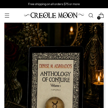
Free shipping on all orders $75 or more
0