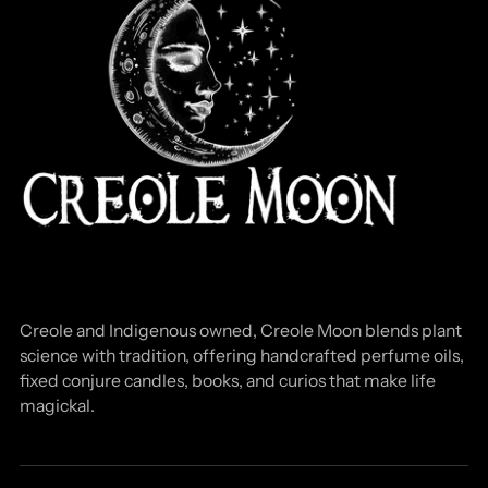
Creole and Indigenous owned, Creole Moon blends plant
science with tradition, offering handcrafted perfume oils,
fixed conjure candles, books, and curios that make life
magickal.