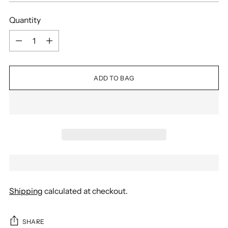
Quantity
Quantity
ADD TO BAG
Shipping
calculated at checkout.
SHARE