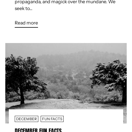
propaganda, and magick over the mundane. We
seek to...
Read more
DECEMBER
FUN FACTS
DECEMBER FUN FACTS