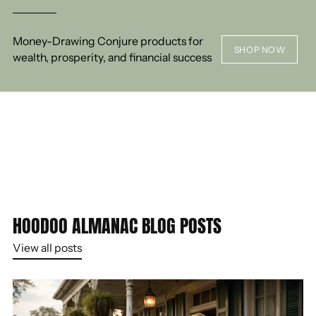
Money-Drawing Conjure products for
SHOP NOW
wealth, prosperity, and financial success
HOODOO ALMANAC BLOG POSTS
View all posts