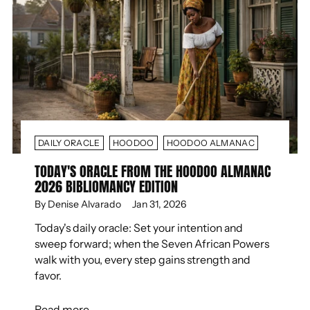
DAILY ORACLE
HOODOO
HOODOO ALMANAC
TODAY'S ORACLE FROM THE HOODOO ALMANAC
2026 BIBLIOMANCY EDITION
By Denise Alvarado
Jan 31, 2026
Today's daily oracle: Set your intention and
sweep forward; when the Seven African Powers
walk with you, every step gains strength and
favor.
Read more