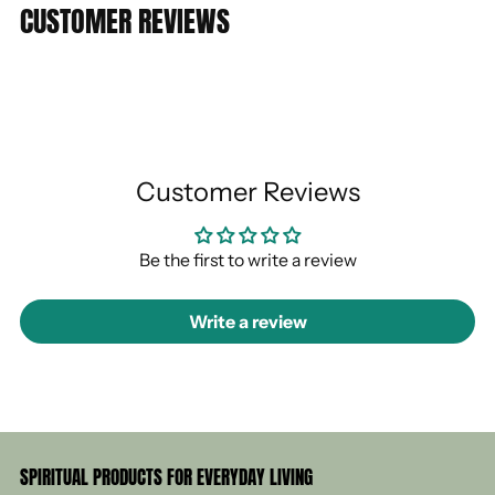
CUSTOMER REVIEWS
Customer Reviews
Be the first to write a review
Write a review
SPIRITUAL PRODUCTS FOR EVERYDAY LIVING