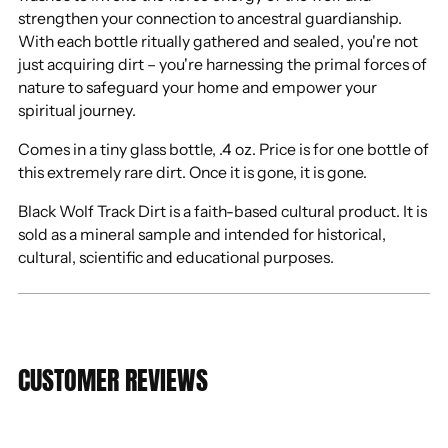
strengthen your connection to ancestral guardianship.
With each bottle ritually gathered and sealed, you're not
just acquiring dirt – you're harnessing the primal forces of
nature to safeguard your home and empower your
spiritual journey.
Comes in a tiny glass bottle, .4 oz. Price is for one bottle of
this extremely rare dirt. Once it is gone, it is gone.
Black Wolf Track Dirt is a faith-based cultural product. It is
sold as a mineral sample and intended for historical,
cultural, scientific and educational purposes.
CUSTOMER REVIEWS