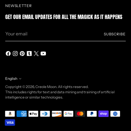
NEWSLETTER
GET OUR EMAIL UPDATES FOR ALL THE MAGICK AS IT HAPPENS
Your
SUBSCRIBE
email
English
Language
Copyright © 2026,
Creole Moon
. All rights reserved.
This includes rights for text and data mining and training of artificial
intelligence or similar technologies.