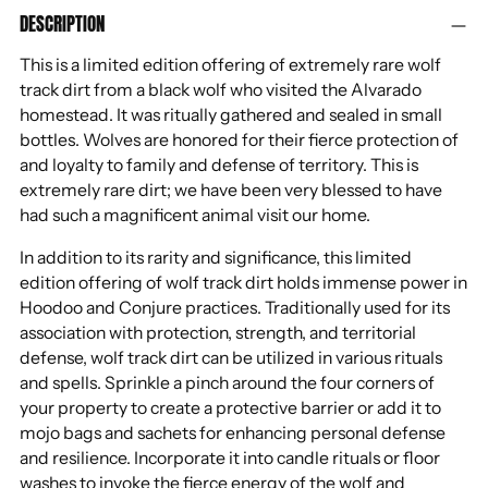
DESCRIPTION
product
to
This is a limited edition offering of extremely rare wolf
your
track dirt from a black wolf who visited the Alvarado
cart
homestead. It was ritually gathered and sealed in small
bottles. Wolves are honored for their fierce protection of
and loyalty to family and defense of territory. This is
extremely rare dirt; we have been very blessed to have
had such a magnificent animal visit our home.
In addition to its rarity and significance, this limited
edition offering of wolf track dirt holds immense power in
Hoodoo and Conjure practices. Traditionally used for its
association with protection, strength, and territorial
defense, wolf track dirt can be utilized in various rituals
and spells. Sprinkle a pinch around the four corners of
your property to create a protective barrier or add it to
mojo bags and sachets for enhancing personal defense
and resilience. Incorporate it into candle rituals or floor
washes to invoke the fierce energy of the wolf and