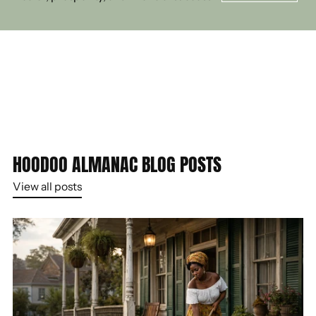
HOODOO ALMANAC BLOG POSTS
View all posts