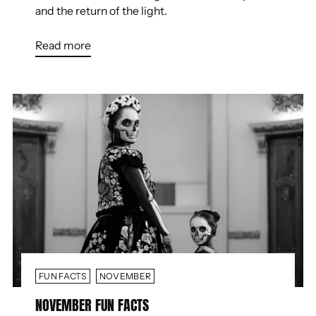
and the return of the light.
Read more
FUN FACTS
NOVEMBER
NOVEMBER FUN FACTS