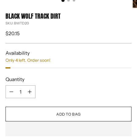
BLACK WOLF TRACK DIRT
SKU: BWTD20
Regular
$20.15
price
Availability
Only 4 left. Order soon!
Quantity
Quantity
ADD TO BAG