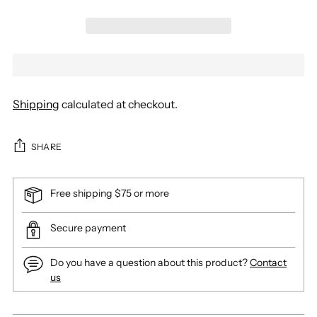
Shipping
calculated at checkout.
SHARE
Free shipping $75 or more
Secure payment
Do you have a question about this product?
Contact
us
Adding