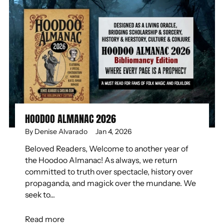
HOODOO ALMANAC 2026
By Denise Alvarado
Jan 4, 2026
Beloved Readers, Welcome to another year of
the Hoodoo Almanac! As always, we return
committed to truth over spectacle, history over
propaganda, and magick over the mundane. We
seek to...
Read more