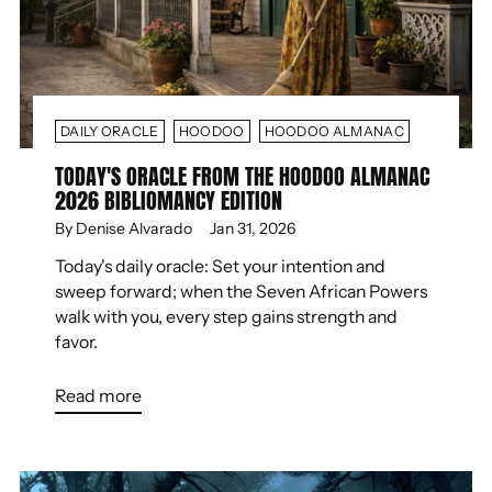
DAILY ORACLE
HOODOO
HOODOO ALMANAC
TODAY'S ORACLE FROM THE HOODOO ALMANAC
2026 BIBLIOMANCY EDITION
By Denise Alvarado
Jan 31, 2026
Today's daily oracle: Set your intention and
sweep forward; when the Seven African Powers
walk with you, every step gains strength and
favor.
Read more