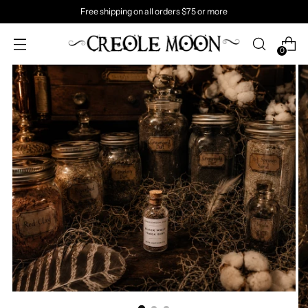
Free shipping on all orders $75 or more
0