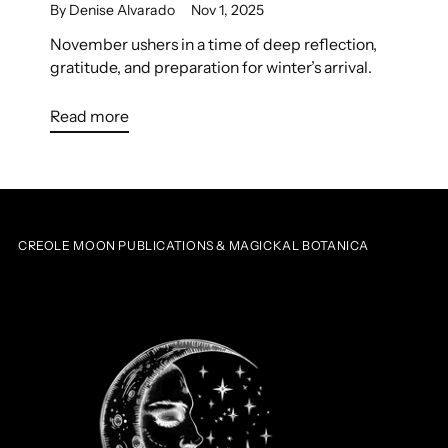
By Denise Alvarado
Nov 1, 2025
November ushers in a time of deep reflection,
gratitude, and preparation for winter’s arrival.
Read more
CREOLE MOON PUBLICATIONS & MAGICKAL BOTANICA