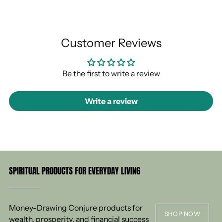
Customer Reviews
Be the first to write a review
Write a review
SPIRITUAL PRODUCTS FOR EVERYDAY LIVING
Money-Drawing Conjure products for
SHOP NOW
wealth, prosperity, and financial success