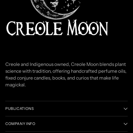
Creole and Indigenous owned, Creole Moon blends plant
science with tradition, offering handcrafted perfume oils,
fixed conjure candles, books, and curios that make life
magickal.
PUBLICATIONS
COMPANY INFO