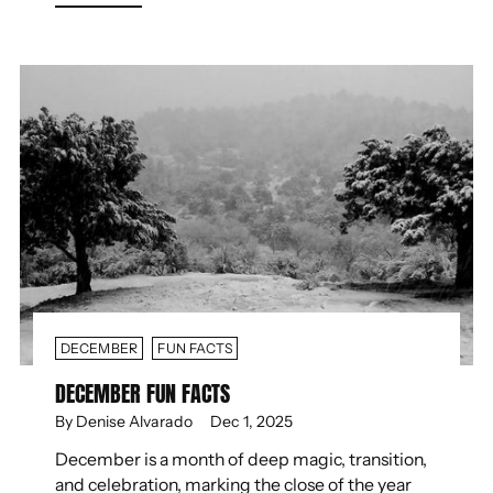
DECEMBER
FUN FACTS
DECEMBER FUN FACTS
By Denise Alvarado
Dec 1, 2025
December is a month of deep magic, transition,
and celebration, marking the close of the year