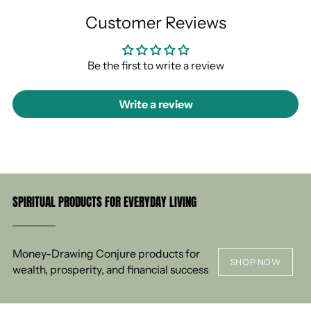
Customer Reviews
Be the first to write a review
Write a review
SPIRITUAL PRODUCTS FOR EVERYDAY LIVING
Money-Drawing Conjure products for
SHOP NOW
wealth, prosperity, and financial success