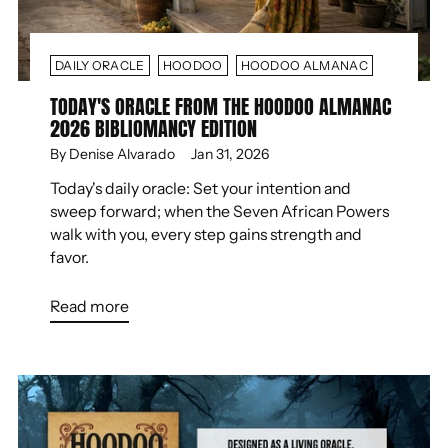
DAILY ORACLE
HOODOO
HOODOO ALMANAC
TODAY'S ORACLE FROM THE HOODOO ALMANAC
2026 BIBLIOMANCY EDITION
By Denise Alvarado
Jan 31, 2026
Today's daily oracle: Set your intention and
sweep forward; when the Seven African Powers
walk with you, every step gains strength and
favor.
Read more