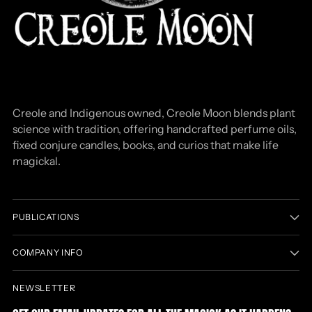
Creole and Indigenous owned, Creole Moon blends plant
science with tradition, offering handcrafted perfume oils,
fixed conjure candles, books, and curios that make life
magickal.
PUBLICATIONS
COMPANY INFO
NEWSLETTER