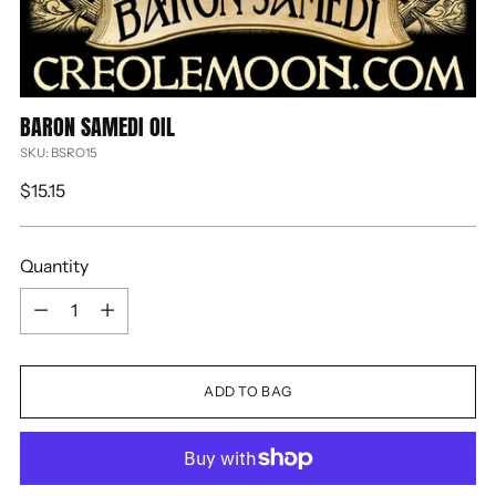
BARON SAMEDI OIL
SKU: BSRO15
Regular
$15.15
price
Quantity
Quantity
ADD TO BAG