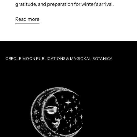
gratitude, and preparation for winter’s arrival.
Read more
CREOLE MOON PUBLICATIONS & MAGICKAL BOTANICA