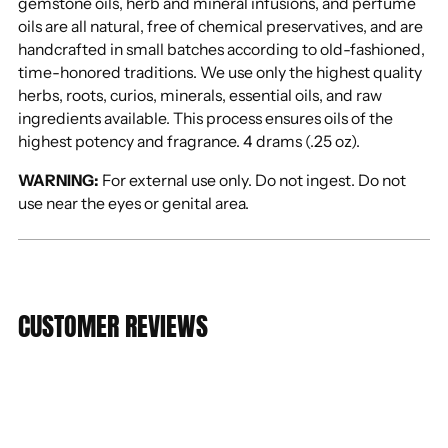
gemstone oils, herb and mineral infusions, and perfume
oils are all natural, free of chemical preservatives, and are
handcrafted in small batches according to old-fashioned,
time-honored traditions. We use only the highest quality
herbs, roots, curios, minerals, essential oils, and raw
ingredients available. This process ensures oils of the
highest potency and fragrance. 4 drams (.25 oz).
WARNING:
For external use only. Do not ingest. Do not
use near the eyes or genital area.
CUSTOMER REVIEWS