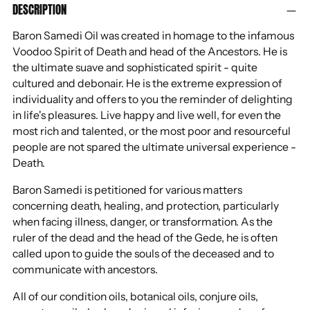
DESCRIPTION
product
to
Baron Samedi Oil was created in homage to the infamous
your
Voodoo Spirit of Death and head of the Ancestors. He is
cart
the ultimate suave and sophisticated spirit - quite
cultured and debonair. He is the extreme expression of
individuality and offers to you the reminder of delighting
in life's pleasures. Live happy and live well, for even the
most rich and talented, or the most poor and resourceful
people are not spared the ultimate universal experience -
Death.
Baron Samedi is petitioned for various matters
concerning death, healing, and protection, particularly
when facing illness, danger, or transformation. As the
ruler of the dead and the head of the Gede, he is often
called upon to guide the souls of the deceased and to
communicate with ancestors.
All of our condition oils, botanical oils, conjure oils,