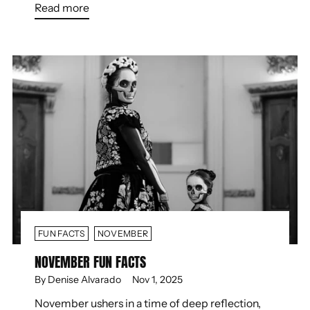
Read more
FUN FACTS
NOVEMBER
NOVEMBER FUN FACTS
By Denise Alvarado
Nov 1, 2025
November ushers in a time of deep reflection,