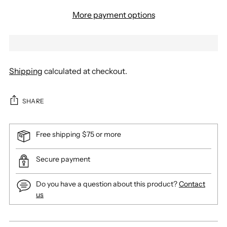
More payment options
Shipping
calculated at checkout.
SHARE
Free shipping $75 or more
Secure payment
Do you have a question about this product?
Contact
us
Adding