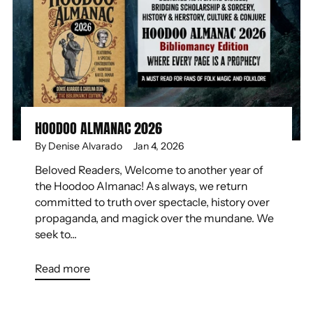
HOODOO ALMANAC 2026
By Denise Alvarado
Jan 4, 2026
Beloved Readers, Welcome to another year of
the Hoodoo Almanac! As always, we return
committed to truth over spectacle, history over
propaganda, and magick over the mundane. We
seek to...
Read more