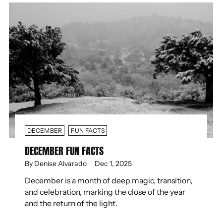
DECEMBER
FUN FACTS
DECEMBER FUN FACTS
By Denise Alvarado
Dec 1, 2025
December is a month of deep magic, transition,
and celebration, marking the close of the year
and the return of the light.