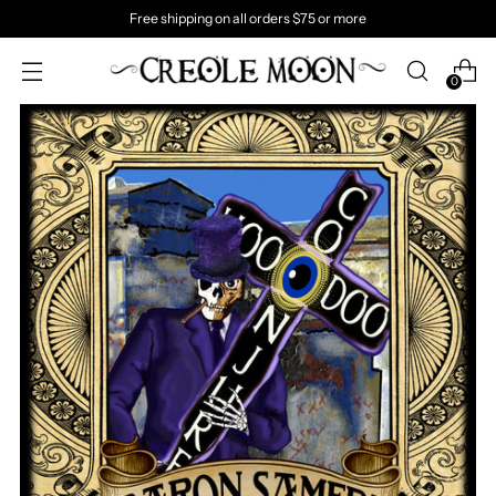
Free shipping on all orders $75 or more
0