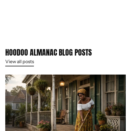
HOODOO ALMANAC BLOG POSTS
View all posts